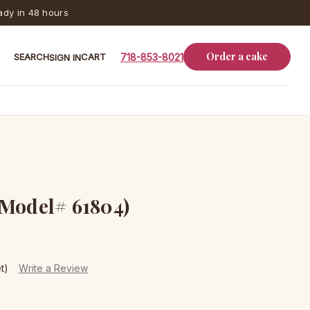
dy in 48 hours
Order a cake
SEARCH
CART
718-853-8021
SIGN IN
(Model# 61804)
t)
Write a Review