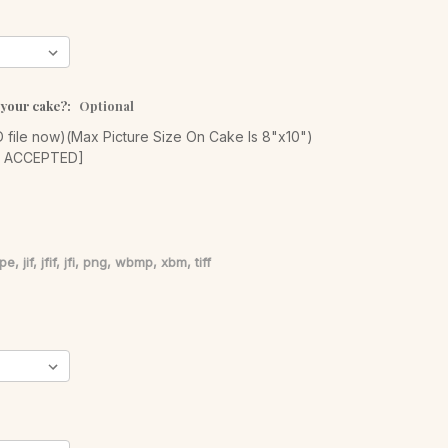
 your cake?:
Optional
file now)(Max Picture Size On Cake Is 8"x10")
S ACCEPTED]
pe, jif, jfif, jfi, png, wbmp, xbm, tiff