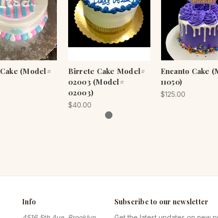
.. Cake (Model#
Birrete Cake Model#
Encanto Cake (
02003 (Model#
11050)
02003)
$125.00
$40.00
Info
Subscribe to our newsletter
4516 5th Ave, Brooklyn,
Get the latest updates on new 