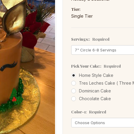
Tier:
Single Tier
Servings::
Required
Pick Your Cake::
Required
Home Style Cake
Tres Leches Cake ( Three M
Dominican Cake
Chocolate Cake
Color-1:
Required