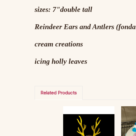
sizes: 7"double tall
Reindeer Ears and Antlers (fonda
cream creations
icing holly leaves
Related Products