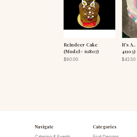
Reindeer Cake
It's A
(Model# 61807)
41103)
$80.00
$42.50
Navigate
Categories
Catering & Events
Fruit Designs