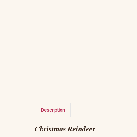
Description
Christmas Reindeer