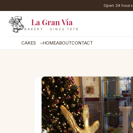
Open 24 hours
La Gran Vía
BAKERY · SINCE 1978
CAKES
HOME
ABOUT
CONTACT