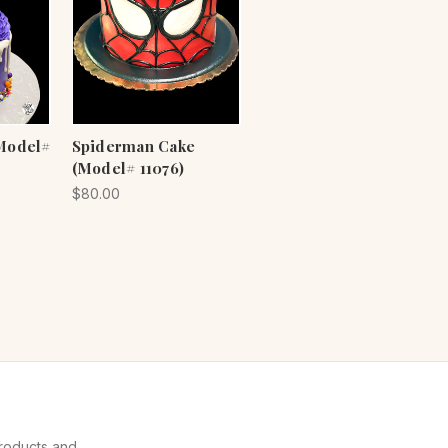
Model#
Spiderman Cake
(Model# 11076)
$80.00
products and