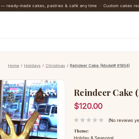
 — ready-made cakes, pastries & café any time · Custom cakes rea
Home
Holidays
Christmas
Reindeer Cake (Model# 61804)
Reindeer Cake 
$120.00
(No reviews ye
Theme:
Holiday & Seasonal