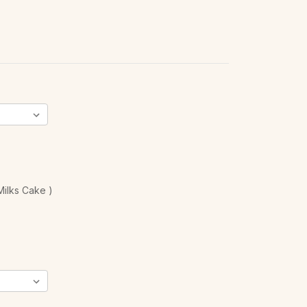
ilks Cake )