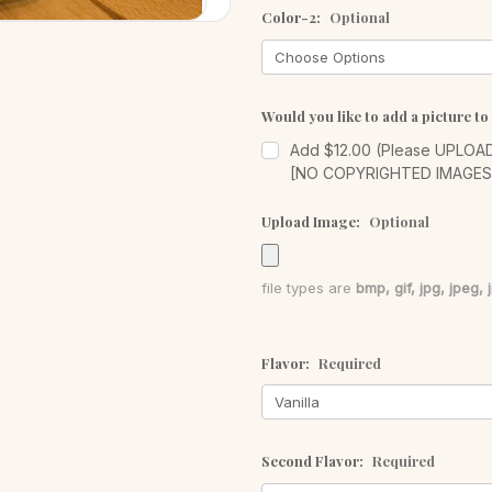
Color-2:
Optional
Would you like to add a picture to
Add $12.00 (Please UPLOAD 
[NO COPYRIGHTED IMAGE
Upload Image:
Optional
file types are
bmp, gif, jpg, jpeg, j
Flavor:
Required
Second Flavor:
Required