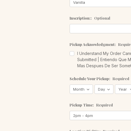
Inscription::
Optional
Pickup Acknowledgment:
Requir
I Understand My Order Cann
Submitted | Entiendo Que 
Mas Despues De Ser Somet
Schedule Your Pickup:
Required
Pickup Time:
Required