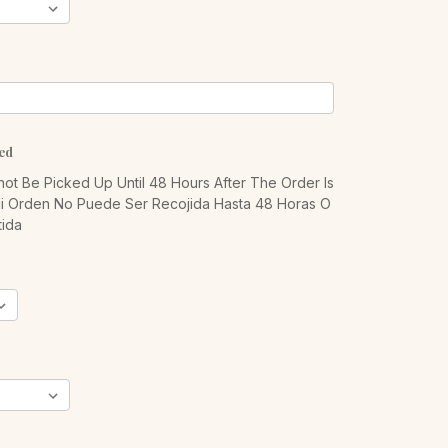
ed
ot Be Picked Up Until 48 Hours After The Order Is
Mi Orden No Puede Ser Recojida Hasta 48 Horas O
ida