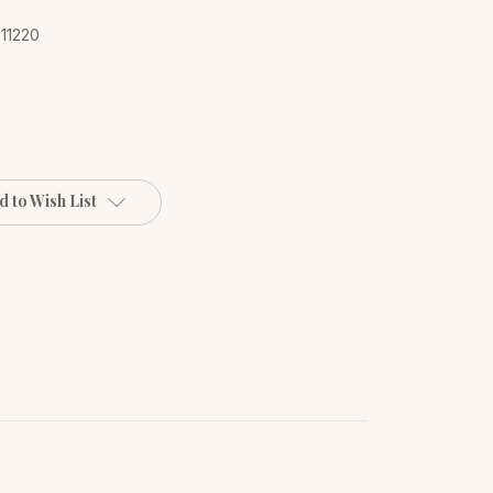
 11220
d to Wish List