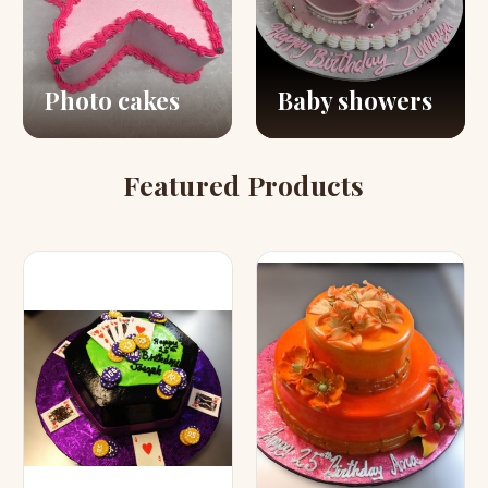
Photo cakes
Baby showers
Featured Products