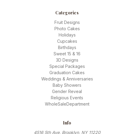
Categories
Fruit Designs
Photo Cakes
Holidays
Cupcakes
Birthdays
Sweet 15 & 16
3D Designs
Special Packages
Graduation Cakes
Weddings & Anniversaries
Baby Showers
Gender Reveal
Religious Events
WholeSaleDepartment
Info
4516 5th Ave, Brooklyn, NY 11220