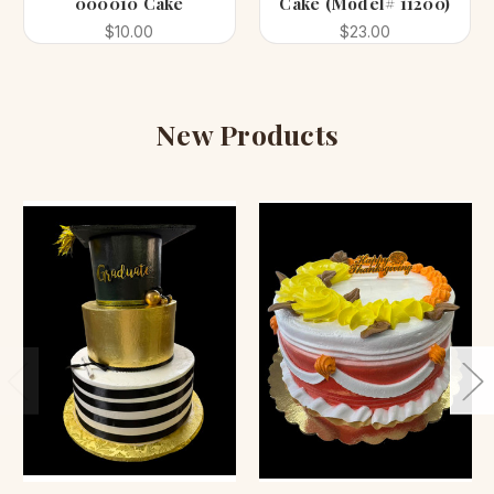
000010 Cake
Cake (Model# 11200)
$10.00
$23.00
New Products