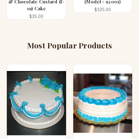
& Chocolate Custard (f-
(Model# 92001)
19) Cake
$325.00
$35.00
Most Popular Products