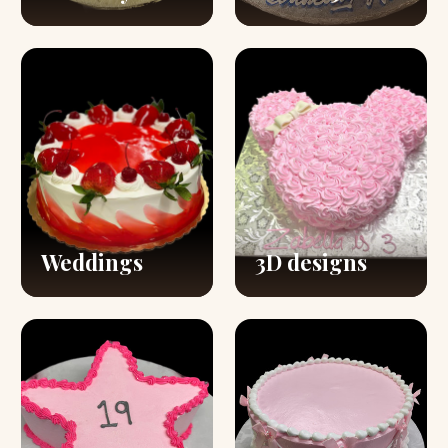
Weddings
3D designs