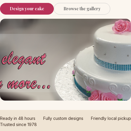
Design your cake
Browse the gallery
Ready in 48 hours
Fully custom designs
Friendly local pickup
Trusted since 1978