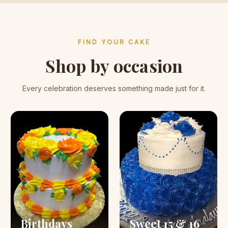
FIND YOUR CAKE
Shop by occasion
Every celebration deserves something made just for it.
Birthdays
Sweet 15 & 16