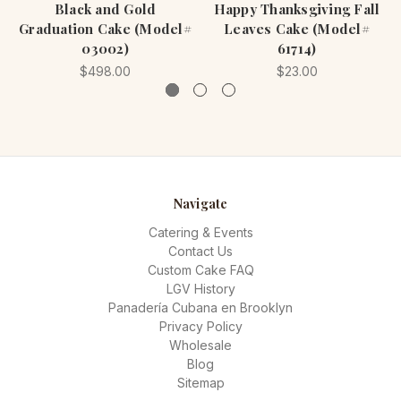
Black and Gold
Happy Thanksgiving Fall
Graduation Cake (Model#
Leaves Cake (Model#
03002)
61714)
$498.00
$23.00
Navigate
Catering & Events
Contact Us
Custom Cake FAQ
LGV History
Panadería Cubana en Brooklyn
Privacy Policy
Wholesale
Blog
Sitemap