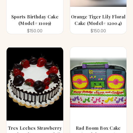
Sports Birthday Cake
Orange Tiger Lily Floral
(Model# 11019)
Cake (Model# 12004)
$150.00
$150.00
Tres Leches Strawberry
Rad Boom Box Cake