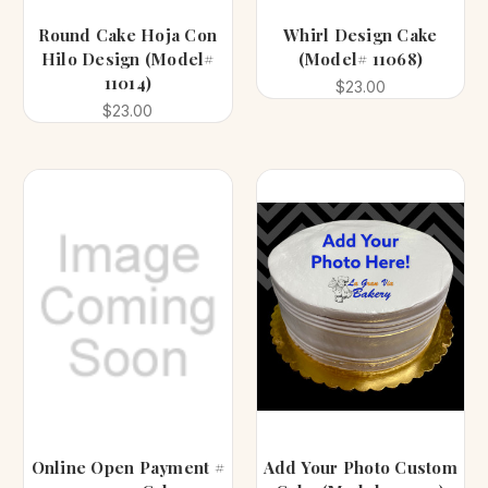
Round Cake Hoja Con
Whirl Design Cake
Hilo Design (Model#
(Model# 11068)
11014)
$23.00
$23.00
Online Open Payment #
Add Your Photo Custom