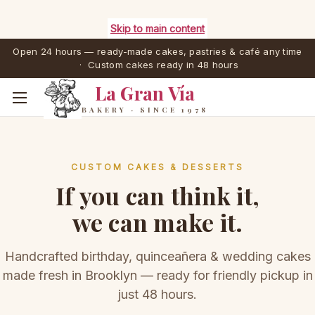
Skip to main content
Open 24 hours — ready-made cakes, pastries & café any time
· Custom cakes ready in 48 hours
La Gran Vía
BAKERY · SINCE 1978
CUSTOM CAKES & DESSERTS
If you can think it,
we can make it.
Handcrafted birthday, quinceañera & wedding cakes
made fresh in Brooklyn — ready for friendly pickup in
just 48 hours.