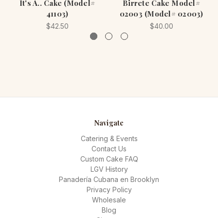
It's A.. Cake (Model#
Birrete Cake Model#
41103)
02003 (Model# 02003)
$42.50
$40.00
Navigate
Catering & Events
Contact Us
Custom Cake FAQ
LGV History
Panadería Cubana en Brooklyn
Privacy Policy
Wholesale
Blog