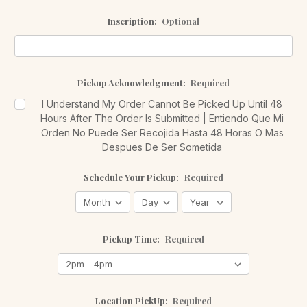
Inscription:
Optional
Pickup Acknowledgment:
Required
I Understand My Order Cannot Be Picked Up Until 48
Hours After The Order Is Submitted | Entiendo Que Mi
Orden No Puede Ser Recojida Hasta 48 Horas O Mas
Despues De Ser Sometida
Schedule Your Pickup:
Required
Pickup Time:
Required
Location PickUp:
Required