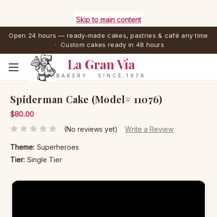
Skip to main content
Open 24 hours — ready-made cakes, pastries & café any time
· Custom cakes ready in 48 hours
La Gran Vía
BAKERY · SINCE 1978
Spiderman Cake (Model# 11076)
$80.00
(No reviews yet)
Write a Review
Theme:
Superheroes
Tier:
Single Tier