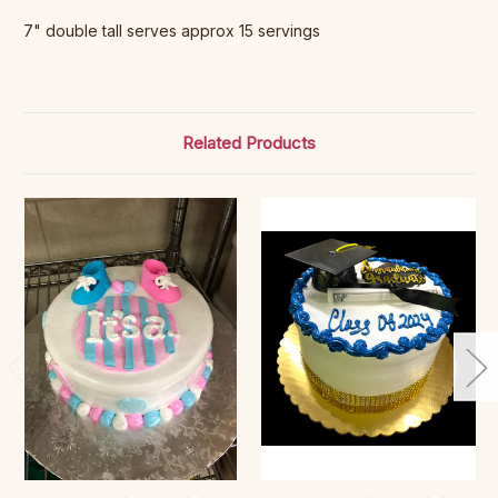
7" double tall serves approx 15 servings
Related Products