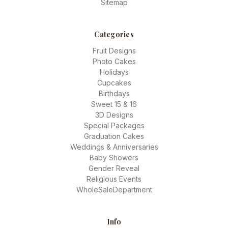
Sitemap
Categories
Fruit Designs
Photo Cakes
Holidays
Cupcakes
Birthdays
Sweet 15 & 16
3D Designs
Special Packages
Graduation Cakes
Weddings & Anniversaries
Baby Showers
Gender Reveal
Religious Events
WholeSaleDepartment
Info