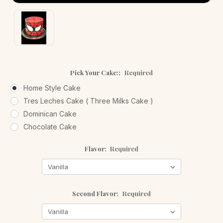
Pick Your Cake::
Required
Home Style Cake
Tres Leches Cake ( Three Milks Cake )
Dominican Cake
Chocolate Cake
Flavor:
Required
Second Flavor:
Required