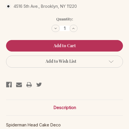
4516 5th Ave., Brooklyn, NY 11220
Current
Quantity:
Stock:
Decrease
Increase
Quantity:
Quantity:
Add to Wish List
Description
Spiderman Head Cake Deco