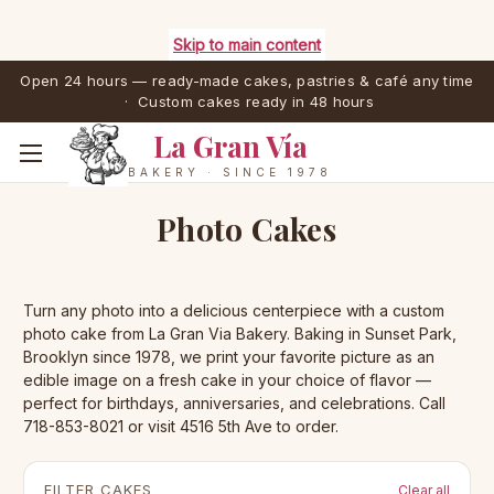
Skip to main content
Open 24 hours — ready-made cakes, pastries & café any time
· Custom cakes ready in 48 hours
La Gran Vía
BAKERY · SINCE 1978
Photo Cakes
Turn any photo into a delicious centerpiece with a custom
photo cake from La Gran Via Bakery. Baking in Sunset Park,
Brooklyn since 1978, we print your favorite picture as an
edible image on a fresh cake in your choice of flavor —
perfect for birthdays, anniversaries, and celebrations. Call
718-853-8021 or visit 4516 5th Ave to order.
FILTER CAKES
Clear all