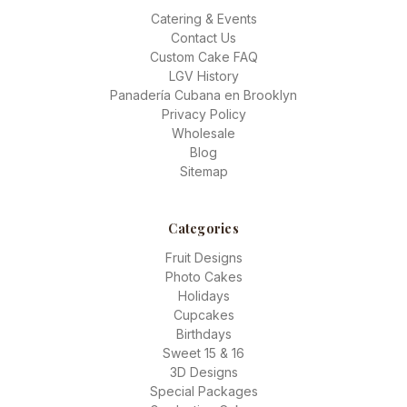
Catering & Events
Contact Us
Custom Cake FAQ
LGV History
Panadería Cubana en Brooklyn
Privacy Policy
Wholesale
Blog
Sitemap
Categories
Fruit Designs
Photo Cakes
Holidays
Cupcakes
Birthdays
Sweet 15 & 16
3D Designs
Special Packages