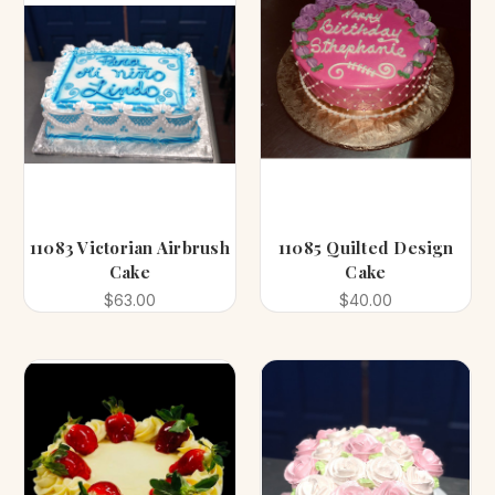
11083 Victorian Airbrush
11085 Quilted Design
Cake
Cake
$63.00
$40.00