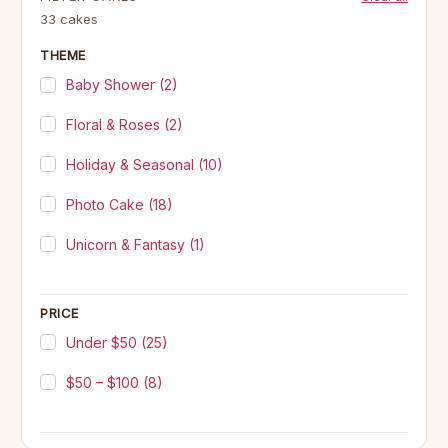
33 cakes
THEME
Baby Shower
(2)
Floral & Roses
(2)
Holiday & Seasonal
(10)
Photo Cake
(18)
Unicorn & Fantasy
(1)
PRICE
Under $50
(25)
$50 – $100
(8)