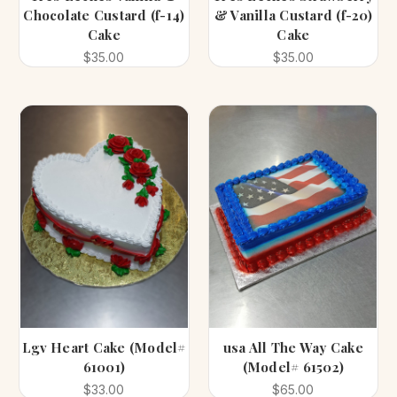
Chocolate Custard (f-14)
& Vanilla Custard (f-20)
Cake
Cake
$35.00
$35.00
Lgv Heart Cake (Model#
usa All The Way Cake
61001)
(Model# 61502)
$33.00
$65.00