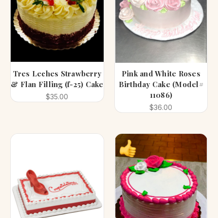
Tres Leches Strawberry
Pink and White Roses
& Flan Filling (f-25) Cake
Birthday Cake (Model#
11086)
$35.00
$36.00