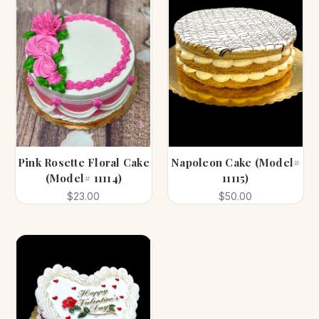
Pink Rosette Floral Cake
Napoleon Cake (Model#
(Model# 11114)
11115)
$23.00
$50.00