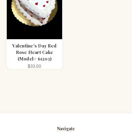
Valentine's Day Red
Rose Heart Cake
(Model# 61203)
$33.00
Navigate