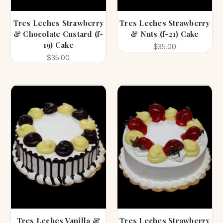
Tres Leches Strawberry
Tres Leches Strawberry
& Chocolate Custard (f-
& Nuts (f-21) Cake
19) Cake
$35.00
$35.00
Tres Leches Vanilla &
Tres Leches Strawberry