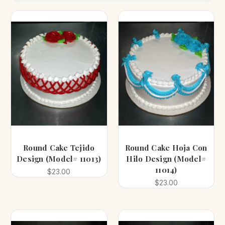
Round Cake Tejido
Round Cake Hoja Con
Design (Model# 11013)
Hilo Design (Model#
11014)
$23.00
$23.00