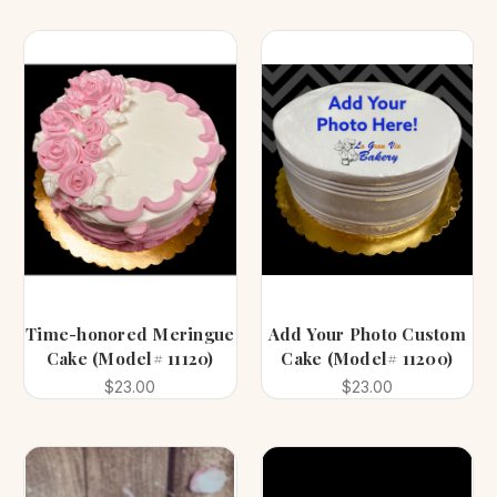
Time-honored Meringue
Add Your Photo Custom
Cake (Model# 11120)
Cake (Model# 11200)
$23.00
$23.00