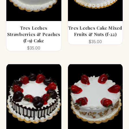
Tres Leches
Tres Leches Cake Mixed
Strawberries & Peaches
Fruits & Nuts (f-22)
(f-9) Cake
$35.00
$35.00