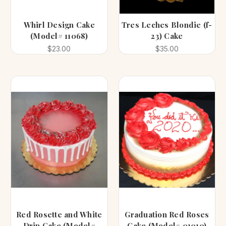
Whirl Design Cake
Tres Leches Blondie (f-
(Model# 11068)
23) Cake
$23.00
$35.00
Red Rosette and White
Graduation Red Roses
Drip Cake (Model#
Cake (Model# 01010)