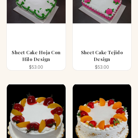
Sheet Cake Hoja Con
Sheet Cake Tejido
Hilo Design
Design
$53.00
$53.00