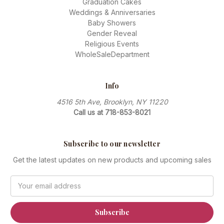
Graduation Cakes
Weddings & Anniversaries
Baby Showers
Gender Reveal
Religious Events
WholeSaleDepartment
Info
4516 5th Ave, Brooklyn, NY 11220
Call us at 718-853-8021
Subscribe to our newsletter
Get the latest updates on new products and upcoming sales
Email
Address