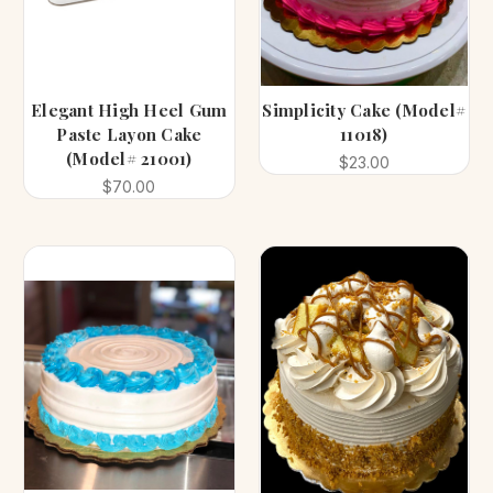
Elegant High Heel Gum
Simplicity Cake (Model#
Paste Layon Cake
11018)
(Model# 21001)
$23.00
$70.00