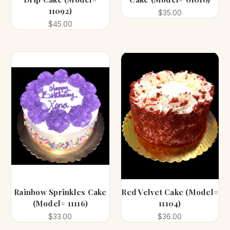
11092)
$35.00
$45.00
Rainbow Sprinkles Cake
Red Velvet Cake (Model#
(Model# 11116)
11104)
$33.00
$36.00