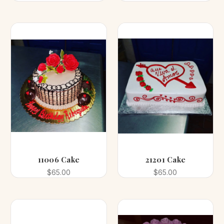
11006 Cake
21201 Cake
$65.00
$65.00