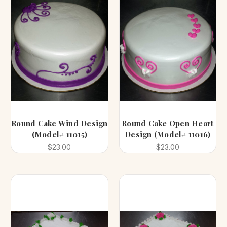
Round Cake Wind Design
Round Cake Open Heart
(Model# 11015)
Design (Model# 11016)
$23.00
$23.00