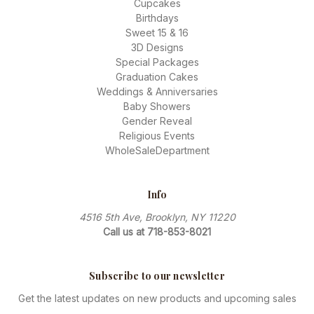
Cupcakes
Birthdays
Sweet 15 & 16
3D Designs
Special Packages
Graduation Cakes
Weddings & Anniversaries
Baby Showers
Gender Reveal
Religious Events
WholeSaleDepartment
Info
4516 5th Ave, Brooklyn, NY 11220
Call us at 718-853-8021
Subscribe to our newsletter
Get the latest updates on new products and upcoming sales