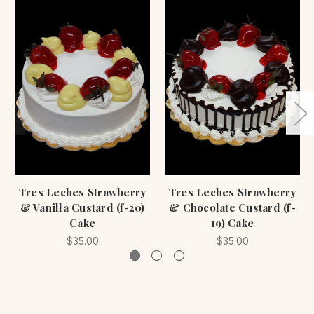
Tres Leches Strawberry
Tres Leches Strawberry
& Vanilla Custard (f-20)
& Chocolate Custard (f-
Cake
19) Cake
$35.00
$35.00