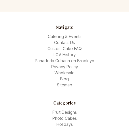
Navigate
Catering & Events
Contact Us
Custom Cake FAQ
LGV History
Panadería Cubana en Brooklyn
Privacy Policy
Wholesale
Blog
Sitemap
Categories
Fruit Designs
Photo Cakes
Holidays