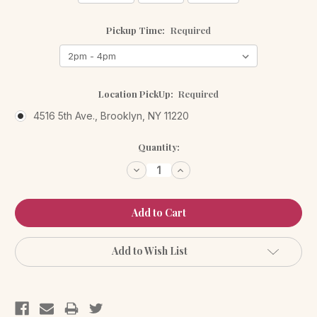
Pickup Time:
Required
Location PickUp:
Required
4516 5th Ave., Brooklyn, NY 11220
Current
Quantity:
Stock:
Decrease
Increase
Quantity:
Quantity:
Add to Wish List