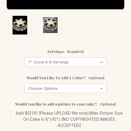
Servings:
Required
Would You Like To Add A Color?:
Optional
Would you like to add a picture to your cake?:
Optional
Add $12.00 (Please UPLOAD file now)(Max Picture Size
On Cake Is 8"x10") [NO COPYRIGHTED IMAGES
ACCEPTED]