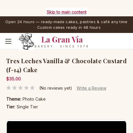
Skip to main content
Open 24 hours — ready-made cakes, pastries & café any time
· Custom cakes ready in 48 hours
La Gran Vía
BAKERY · SINCE 1978
Tres Leches Vanilla & Chocolate Custard
(f-14) Cake
$35.00
(No reviews yet)
Write a Review
Theme:
Photo Cake
Tier:
Single Tier