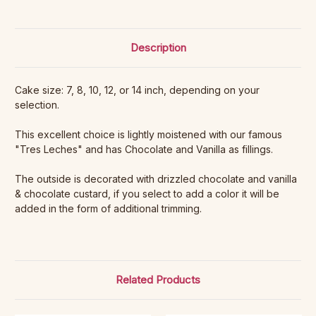
Description
Cake size: 7, 8, 10, 12, or 14 inch, depending on your
selection.
This excellent choice is lightly moistened with our famous
"Tres Leches" and has Chocolate and Vanilla as fillings.
The outside is decorated with drizzled chocolate and vanilla
& chocolate custard, if you select to add a color it will be
added in the form of additional trimming.
Related Products