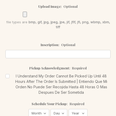
Upload Image:
Optional
file types are
bmp, gif, jpg, jpeg, jpe, jif, jfif, jfi, png, wbmp, xbm,
tiff
Inscription:
Optional
Pickup Acknowledgment:
Required
I Understand My Order Cannot Be Picked Up Until 48
Hours After The Order Is Submitted | Entiendo Que Mi
Orden No Puede Ser Recojida Hasta 48 Horas O Mas
Despues De Ser Sometida
Schedule Your Pickup:
Required