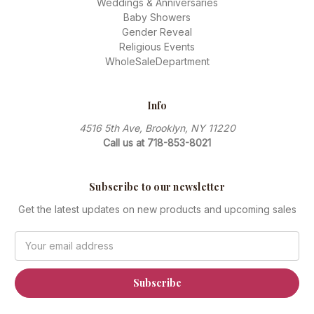
Weddings & Anniversaries
Baby Showers
Gender Reveal
Religious Events
WholeSaleDepartment
Info
4516 5th Ave, Brooklyn, NY 11220
Call us at 718-853-8021
Subscribe to our newsletter
Get the latest updates on new products and upcoming sales
Email
Address