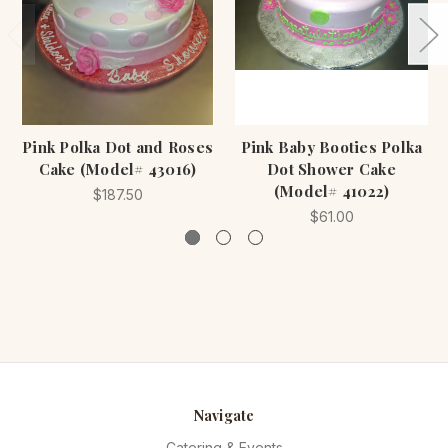
Pink Polka Dot and Roses
Pink Baby Booties Polka
Cake (Model# 43016)
Dot Shower Cake
(Model# 41022)
$187.50
$61.00
Navigate
Catering & Events