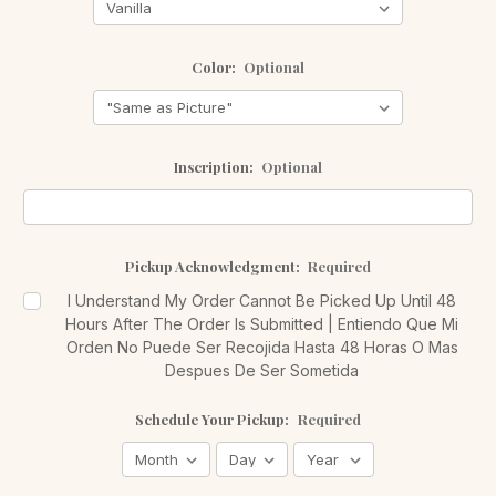
Color:
Optional
Inscription:
Optional
Pickup Acknowledgment:
Required
I Understand My Order Cannot Be Picked Up Until 48
Hours After The Order Is Submitted | Entiendo Que Mi
Orden No Puede Ser Recojida Hasta 48 Horas O Mas
Despues De Ser Sometida
Schedule Your Pickup:
Required