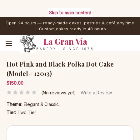
Skip to main content
Open 24 hours — ready-made cakes, pastries & café any time
· Custom cakes ready in 48 hours
La Gran Vía
BAKERY · SINCE 1978
Hot Pink and Black Polka Dot Cake
(Model# 12013)
$150.00
(No reviews yet)
Write a Review
Theme:
Elegant & Classic
Tier:
Two Tier