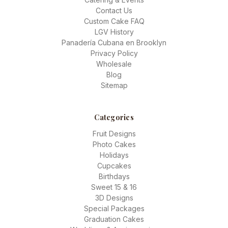
Contact Us
Custom Cake FAQ
LGV History
Panadería Cubana en Brooklyn
Privacy Policy
Wholesale
Blog
Sitemap
Categories
Fruit Designs
Photo Cakes
Holidays
Cupcakes
Birthdays
Sweet 15 & 16
3D Designs
Special Packages
Graduation Cakes