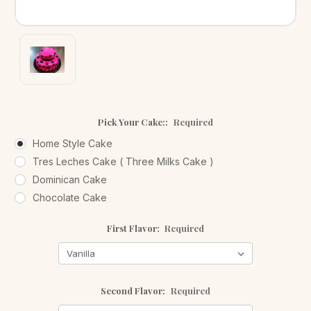
Pick Your Cake::
Required
Home Style Cake
Tres Leches Cake ( Three Milks Cake )
Dominican Cake
Chocolate Cake
First Flavor:
Required
Second Flavor:
Required