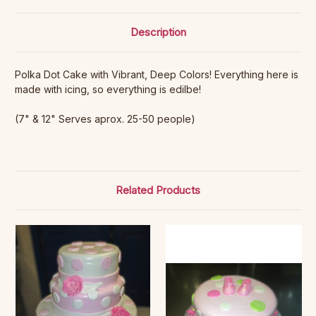
Description
Polka Dot Cake with Vibrant, Deep Colors! Everything here is
made with icing, so everything is edilbe!
(7" & 12" Serves aprox. 25-50 people)
Related Products