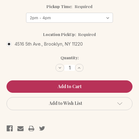
Pickup Time:
Required
Location PickUp:
Required
4516 5th Ave., Brooklyn, NY 11220
Current
Quantity:
Stock:
Decrease
Increase
Quantity:
Quantity:
Add to Wish List