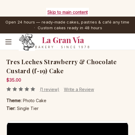
Skip to main content
Open 24 hours — ready-made cakes, pastries & café any time
· Custom cakes ready in 48 hours
La Gran Vía
BAKERY · SINCE 1978
Tres Leches Strawberry & Chocolate
Custard (f-19) Cake
$35.00
(1 review)
Write a Review
Theme:
Photo Cake
Tier:
Single Tier