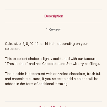
Description
1 Review
Cake size: 7, 8, 10, 12, or 14 inch, depending on your
selection.
This excellent choice is lightly moistened with our famous
"Tres Leches" and has Chocolate and Strawberry as fillings.
The outside is decorated with drizzeled chocolate, fresh fuit
and chocolate custard, if you select to add a color it will be
added in the form of additional trimming.