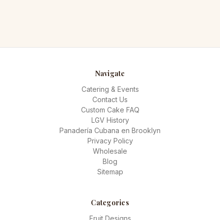
Navigate
Catering & Events
Contact Us
Custom Cake FAQ
LGV History
Panadería Cubana en Brooklyn
Privacy Policy
Wholesale
Blog
Sitemap
Categories
Fruit Designs