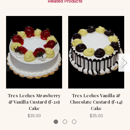
Related Products
Tres Leches Strawberry
Tres Leches Vanilla &
& Vanilla Custard (f-20)
Chocolate Custard (f-14)
Cake
Cake
$35.00
$35.00