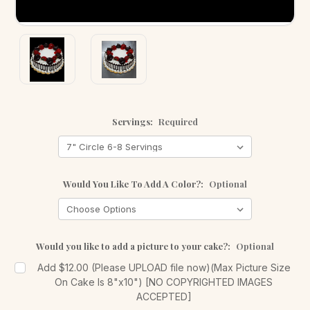
Servings:
Required
Would You Like To Add A Color?:
Optional
Would you like to add a picture to your cake?:
Optional
Add $12.00 (Please UPLOAD file now)(Max Picture Size
On Cake Is 8"x10") [NO COPYRIGHTED IMAGES
ACCEPTED]