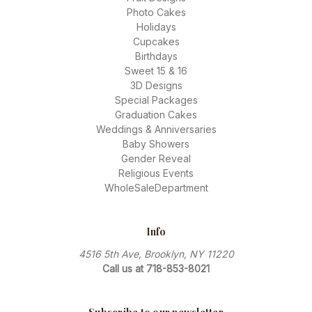
Photo Cakes
Holidays
Cupcakes
Birthdays
Sweet 15 & 16
3D Designs
Special Packages
Graduation Cakes
Weddings & Anniversaries
Baby Showers
Gender Reveal
Religious Events
WholeSaleDepartment
Info
4516 5th Ave, Brooklyn, NY 11220
Call us at 718-853-8021