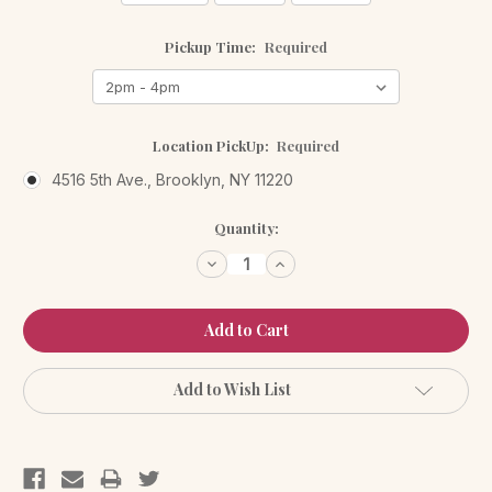
Pickup Time:
Required
Location PickUp:
Required
4516 5th Ave., Brooklyn, NY 11220
Current
Quantity:
Stock:
Decrease
Increase
Quantity:
Quantity:
Add to Wish List