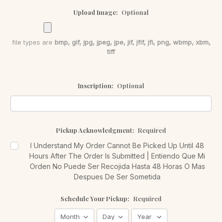
Upload Image:
Optional
file types are
bmp, gif, jpg, jpeg, jpe, jif, jfif, jfi, png, wbmp, xbm,
tiff
Inscription:
Optional
Pickup Acknowledgment:
Required
I Understand My Order Cannot Be Picked Up Until 48
Hours After The Order Is Submitted | Entiendo Que Mi
Orden No Puede Ser Recojida Hasta 48 Horas O Mas
Despues De Ser Sometida
Schedule Your Pickup:
Required