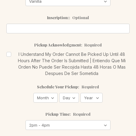
Inscription::
Optional
Pickup Acknowledgment:
Required
I Understand My Order Cannot Be Picked Up Until 48
Hours After The Order Is Submitted | Entiendo Que Mi
Orden No Puede Ser Recojida Hasta 48 Horas O Mas
Despues De Ser Sometida
Schedule Your Pickup:
Required
Pickup Time:
Required