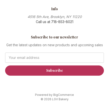
Info
4516 5th Ave, Brooklyn, NY 11220
Call us at 718-853-8021
Subscribe to our newsletter
Get the latest updates on new products and upcoming sales
Email
Address
Powered by
BigCommerce
© 2026 LGV Bakery