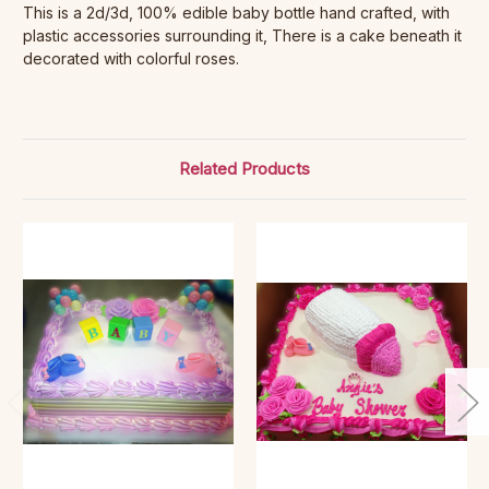
This is a 2d/3d, 100% edible baby bottle hand crafted, with
plastic accessories surrounding it, There is a cake beneath it
decorated with colorful roses.
Related Products