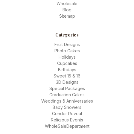
Wholesale
Blog
Sitemap
Categories
Fruit Designs
Photo Cakes
Holidays
Cupcakes
Birthdays
Sweet 15 & 16
3D Designs
Special Packages
Graduation Cakes
Weddings & Anniversaries
Baby Showers
Gender Reveal
Religious Events
WholeSaleDepartment