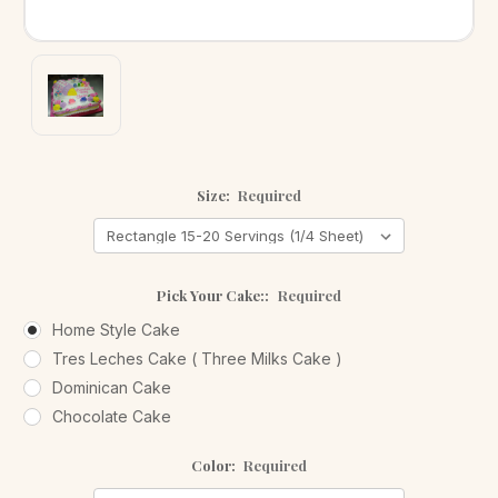
Size:
Required
Pick Your Cake::
Required
Home Style Cake
Tres Leches Cake ( Three Milks Cake )
Dominican Cake
Chocolate Cake
Color:
Required