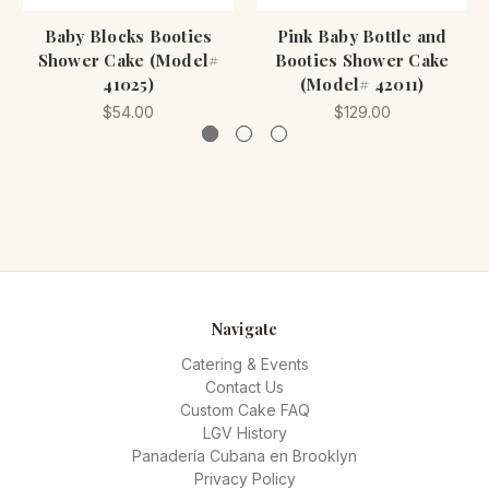
Baby Blocks Booties
Pink Baby Bottle and
Shower Cake (Model#
Booties Shower Cake
41025)
(Model# 42011)
$54.00
$129.00
Navigate
Catering & Events
Contact Us
Custom Cake FAQ
LGV History
Panadería Cubana en Brooklyn
Privacy Policy