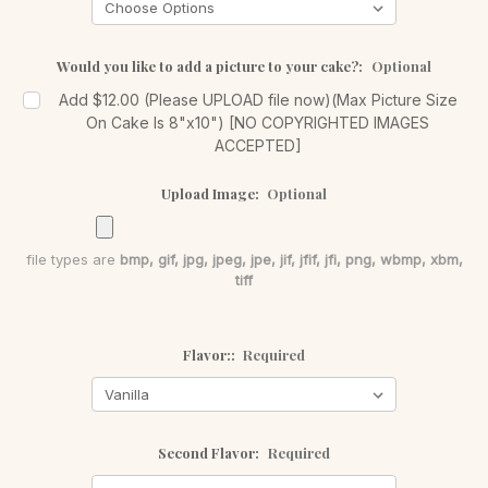
Would you like to add a picture to your cake?:
Optional
Add $12.00 (Please UPLOAD file now)(Max Picture Size
On Cake Is 8"x10") [NO COPYRIGHTED IMAGES
ACCEPTED]
Upload Image:
Optional
file types are
bmp, gif, jpg, jpeg, jpe, jif, jfif, jfi, png, wbmp, xbm,
tiff
Flavor::
Required
Second Flavor:
Required