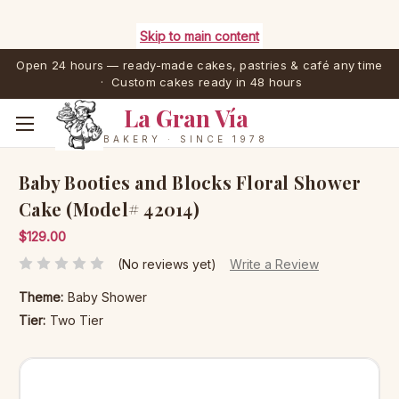
Skip to main content
Open 24 hours — ready-made cakes, pastries & café any time
· Custom cakes ready in 48 hours
La Gran Vía
BAKERY · SINCE 1978
Baby Booties and Blocks Floral Shower
Cake (Model# 42014)
$129.00
(No reviews yet)
Write a Review
Theme:
Baby Shower
Tier:
Two Tier