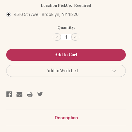
Location PickUp:
Required
4516 5th Ave., Brooklyn, NY 11220
Current
Quantity:
Stock:
Decrease
Increase
Quantity:
Quantity:
Add to Wish List
Description