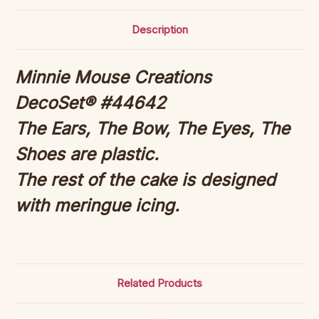
Description
Minnie Mouse Creations
DecoSet® #44642
The Ears, The Bow, The Eyes, The
Shoes are plastic.
The rest of the cake is designed
with meringue icing.
Related Products