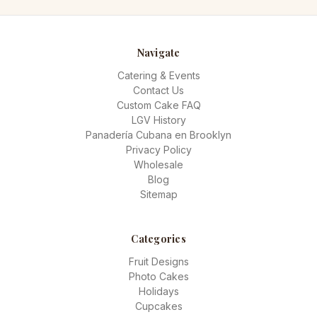
Navigate
Catering & Events
Contact Us
Custom Cake FAQ
LGV History
Panadería Cubana en Brooklyn
Privacy Policy
Wholesale
Blog
Sitemap
Categories
Fruit Designs
Photo Cakes
Holidays
Cupcakes