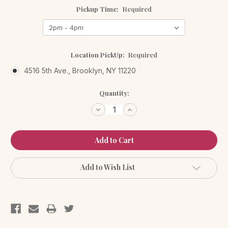
Pickup Time:
Required
Location PickUp:
Required
4516 5th Ave., Brooklyn, NY 11220
Current
Quantity:
Stock:
Decrease
Increase
Quantity:
Quantity:
Add to Wish List