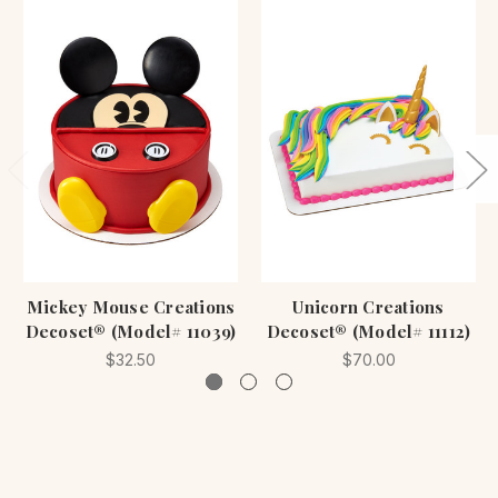
Mickey Mouse Creations
Unicorn Creations
Decoset® (Model# 11039)
Decoset® (Model# 11112)
$32.50
$70.00