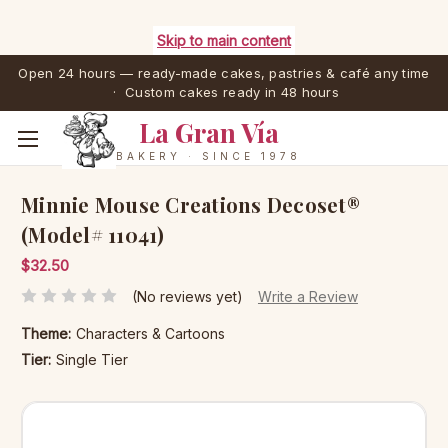
Skip to main content
Open 24 hours — ready-made cakes, pastries & café any time
· Custom cakes ready in 48 hours
La Gran Vía
BAKERY · SINCE 1978
Minnie Mouse Creations Decoset®
(Model# 11041)
$32.50
(No reviews yet)
Write a Review
Theme:
Characters & Cartoons
Tier:
Single Tier