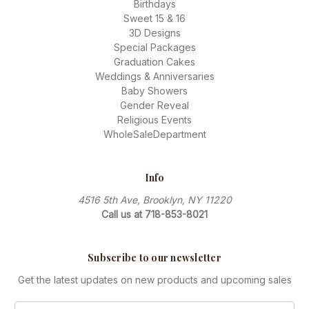
Birthdays
Sweet 15 & 16
3D Designs
Special Packages
Graduation Cakes
Weddings & Anniversaries
Baby Showers
Gender Reveal
Religious Events
WholeSaleDepartment
Info
4516 5th Ave, Brooklyn, NY 11220
Call us at 718-853-8021
Subscribe to our newsletter
Get the latest updates on new products and upcoming sales
Email