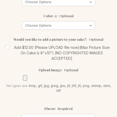
Color-2:
Optional
Would you like to add a picture to your cake?:
Optional
Add $12.00 (Please UPLOAD file now)(Max Picture Size
On Cake Is 8"x10") [NO COPYRIGHTED IMAGES
ACCEPTED]
Upload Image:
Optional
file types are
bmp, gif, jpg, jpeg, jpe, jif, jfif, jfi, png, wbmp, xbm,
tiff
Flavor:
Required