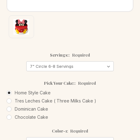
Servings::
Required
Pick Your Cake::
Required
Home Style Cake
Tres Leches Cake ( Three Milks Cake )
Dominican Cake
Chocolate Cake
Color-1:
Required