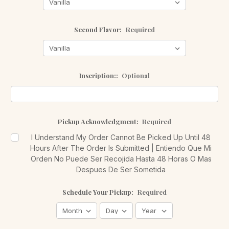
Second Flavor:
Required
Inscription::
Optional
Pickup Acknowledgment:
Required
I Understand My Order Cannot Be Picked Up Until 48
Hours After The Order Is Submitted | Entiendo Que Mi
Orden No Puede Ser Recojida Hasta 48 Horas O Mas
Despues De Ser Sometida
Schedule Your Pickup:
Required