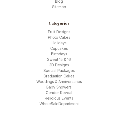
Blog
Sitemap
Categories
Fruit Designs
Photo Cakes
Holidays
Cupcakes
Birthdays
Sweet 15 & 16
3D Designs
Special Packages
Graduation Cakes
Weddings & Anniversaries
Baby Showers
Gender Reveal
Religious Events
WholeSaleDepartment