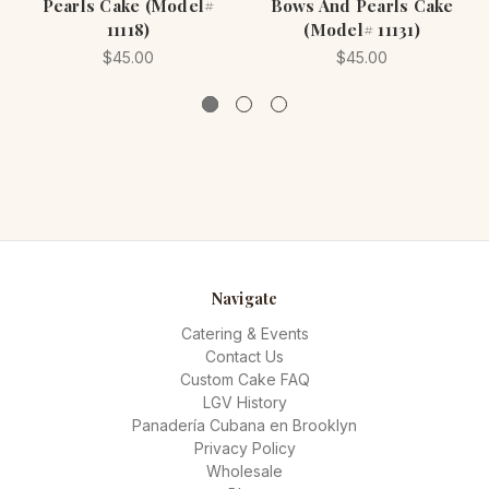
Pearls Cake (Model#
Bows And Pearls Cake
11118)
(Model# 11131)
$45.00
$45.00
Navigate
Catering & Events
Contact Us
Custom Cake FAQ
LGV History
Panadería Cubana en Brooklyn
Privacy Policy
Wholesale