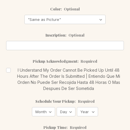
Color:
Optional
Inscription:
Optional
Pickup Acknowledgment:
Required
I Understand My Order Cannot Be Picked Up Until 48
Hours After The Order Is Submitted | Entiendo Que Mi
Orden No Puede Ser Recojida Hasta 48 Horas O Mas
Despues De Ser Sometida
Schedule Your Pickup:
Required
Pickup Time:
Required