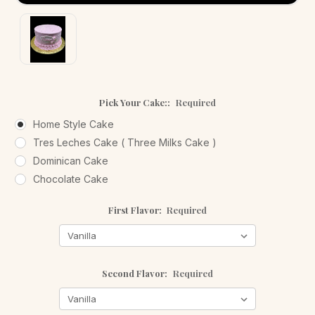
Pick Your Cake::
Required
Home Style Cake
Tres Leches Cake ( Three Milks Cake )
Dominican Cake
Chocolate Cake
First Flavor:
Required
Second Flavor:
Required