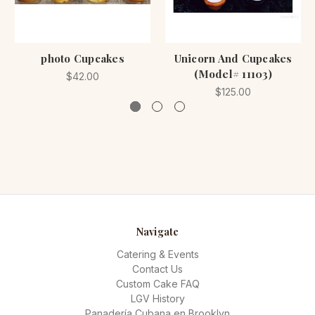
photo Cupcakes
Unicorn And Cupcakes
(Model# 11103)
$42.00
$125.00
Navigate
Catering & Events
Contact Us
Custom Cake FAQ
LGV History
Panadería Cubana en Brooklyn