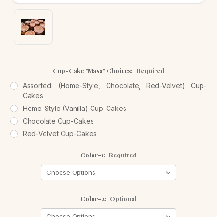
Cup-Cake "Masa" Choices:
Required
Assorted: (Home-Style, Chocolate, Red-Velvet) Cup-
Cakes
Home-Style (Vanilla) Cup-Cakes
Chocolate Cup-Cakes
Red-Velvet Cup-Cakes
Color-1:
Required
Color-2:
Optional