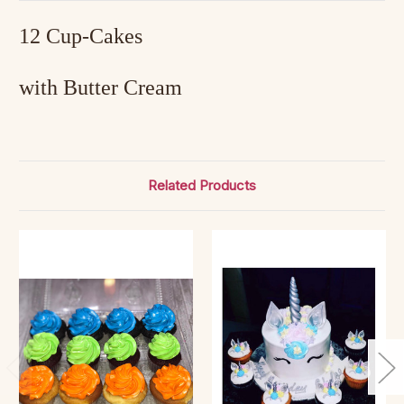
12 Cup-Cakes
with Butter Cream
Related Products