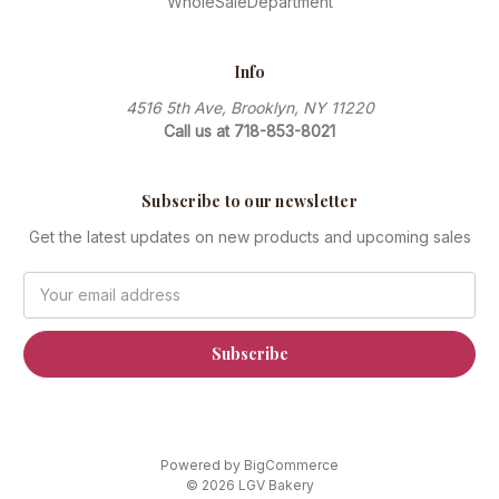
WholeSaleDepartment
Info
4516 5th Ave, Brooklyn, NY 11220
Call us at 718-853-8021
Subscribe to our newsletter
Get the latest updates on new products and upcoming sales
Email
Address
Powered by
BigCommerce
© 2026 LGV Bakery