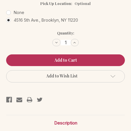
Pick Up Location:
Optional
None
4516 5th Ave., Brooklyn, NY 11220
Current
Quantity:
Stock:
Decrease
Increase
Quantity:
Quantity:
Add to Wish List
Description