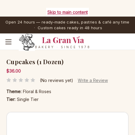
Skip to main content
Open 24 hours — ready-made cakes, pastries & café any time
· Custom cakes ready in 48 hours
La Gran Vía
BAKERY · SINCE 1978
Cupcakes (1 Dozen)
$36.00
(No reviews yet)
Write a Review
Theme:
Floral & Roses
Tier:
Single Tier