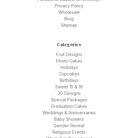
Privacy Policy
Wholesale
Blog
Sitemap
Categories
Fruit Designs
Photo Cakes
Holidays
Cupcakes
Birthdays
Sweet 15 & 16
3D Designs
Special Packages
Graduation Cakes
Weddings & Anniversaries
Baby Showers
Gender Reveal
Religious Events