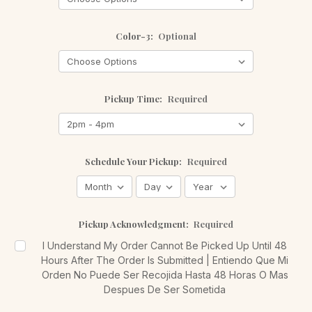
Color-3:
Optional
Pickup Time:
Required
Schedule Your Pickup:
Required
Pickup Acknowledgment:
Required
I Understand My Order Cannot Be Picked Up Until 48
Hours After The Order Is Submitted | Entiendo Que Mi
Orden No Puede Ser Recojida Hasta 48 Horas O Mas
Despues De Ser Sometida