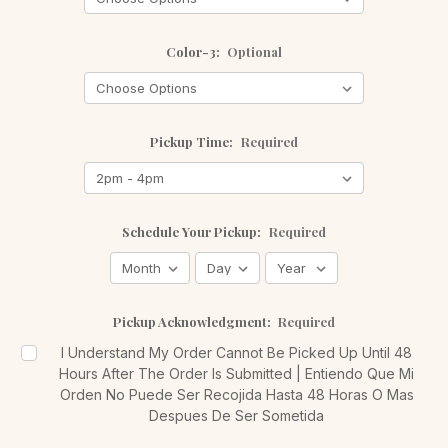
Color-3:
Optional
Pickup Time:
Required
Schedule Your Pickup:
Required
Pickup Acknowledgment:
Required
I Understand My Order Cannot Be Picked Up Until 48
Hours After The Order Is Submitted | Entiendo Que Mi
Orden No Puede Ser Recojida Hasta 48 Horas O Mas
Despues De Ser Sometida