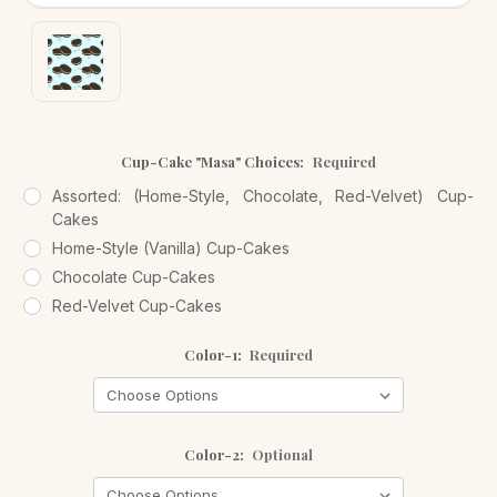
Cup-Cake "Masa" Choices:
Required
Assorted: (Home-Style, Chocolate, Red-Velvet) Cup-
Cakes
Home-Style (Vanilla) Cup-Cakes
Chocolate Cup-Cakes
Red-Velvet Cup-Cakes
Color-1:
Required
Color-2:
Optional