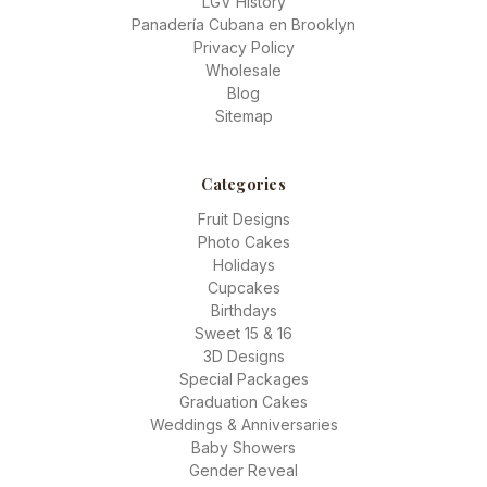
LGV History
Panadería Cubana en Brooklyn
Privacy Policy
Wholesale
Blog
Sitemap
Categories
Fruit Designs
Photo Cakes
Holidays
Cupcakes
Birthdays
Sweet 15 & 16
3D Designs
Special Packages
Graduation Cakes
Weddings & Anniversaries
Baby Showers
Gender Reveal