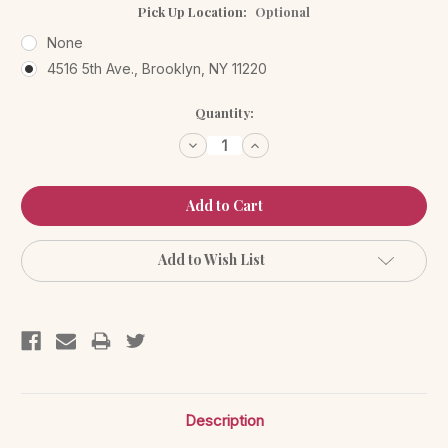
Pick Up Location:
Optional
None
4516 5th Ave., Brooklyn, NY 11220
Current
Quantity:
Stock:
Decrease
Increase
Quantity:
Quantity:
Add to Wish List
Description