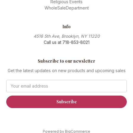
Religious Events
WholeSaleDepartment
Info
4516 5th Ave, Brooklyn, NY 11220
Call us at 718-853-8021
Subscribe to our newsletter
Get the latest updates on new products and upcoming sales
Email
Address
Powered by
BigCommerce