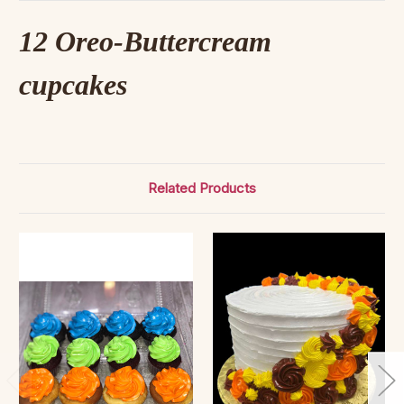
12 Oreo-Buttercream
cupcakes
Related Products