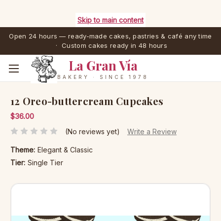
Skip to main content
Open 24 hours — ready-made cakes, pastries & café any time
· Custom cakes ready in 48 hours
La Gran Vía
BAKERY · SINCE 1978
12 Oreo-buttercream Cupcakes
$36.00
(No reviews yet)
Write a Review
Theme:
Elegant & Classic
Tier:
Single Tier