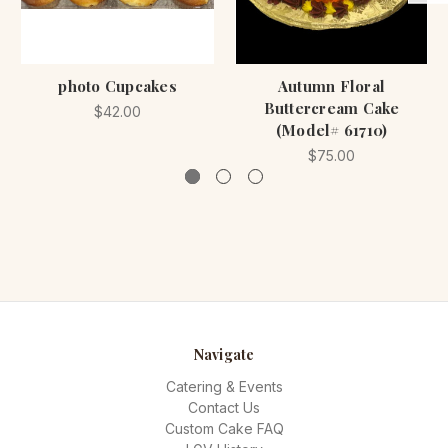
photo Cupcakes
Autumn Floral
Buttercream Cake
$42.00
(Model# 61710)
$75.00
Navigate
Catering & Events
Contact Us
Custom Cake FAQ