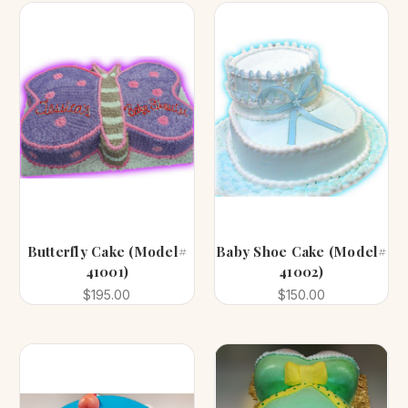
Butterfly Cake (Model#
Baby Shoe Cake (Model#
41001)
41002)
$195.00
$150.00