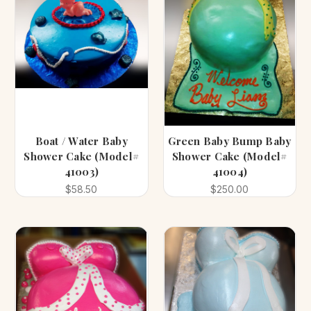
Boat / Water Baby
Green Baby Bump Baby
Shower Cake (Model#
Shower Cake (Model#
41003)
41004)
$58.50
$250.00