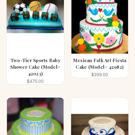
Two-Tier Sports Baby
Mexican Folk Art Fiesta
Shower Cake (Model#
Cake (Model# 42982)
42023)
$399.00
$475.00