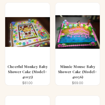
Cheerful Monkey Baby
Minnie Mouse Baby
Shower Cake (Model#
Shower Cake (Model#
41035)
41036)
$81.00
$69.00