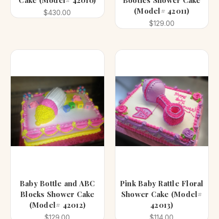
Cake (Model# 42010)
Booties Shower Cake
(Model# 42011)
$430.00
$129.00
Baby Bottle and ABC
Pink Baby Rattle Floral
Blocks Shower Cake
Shower Cake (Model#
(Model# 42012)
42013)
$129.00
$114.00