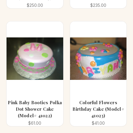
$250.00
$235.00
Pink Baby Booties Polka
Colorful Flowers
Dot Shower Cake
Birthday Cake (Model#
(Model# 41022)
41023)
$61.00
$41.00