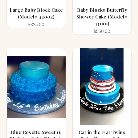
Large Baby Block Cake
Baby Blocks Butterfly
(Model# 42002)
Shower Cake (Model#
43001)
$325.00
$550.00
Blue Rosette Sweet 16
Cat in the Hat Twins