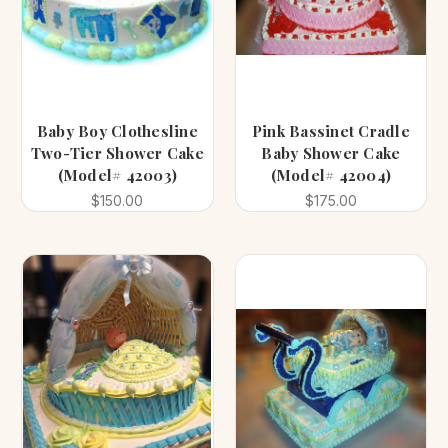
Baby Boy Clothesline
Pink Bassinet Cradle
Two-Tier Shower Cake
Baby Shower Cake
(Model# 42003)
(Model# 42004)
$150.00
$175.00