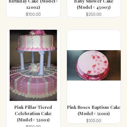
Birthday Cake (Model#
Baby Shower Cake
12002)
(Model# 43003)
$100.00
$250.00
Pink Pillar Tiered
Pink Roses Baptism Cake
Celebration Cake
(Model# 51001)
(Model# 52001)
$100.00
$100.00