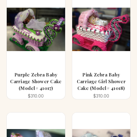
Purple Zebra Baby
Pink Zebra Baby
Carriage Shower Cake
Carriage Girl Shower
(Model# 41017)
Cake (Model# 41018)
$310.00
$310.00