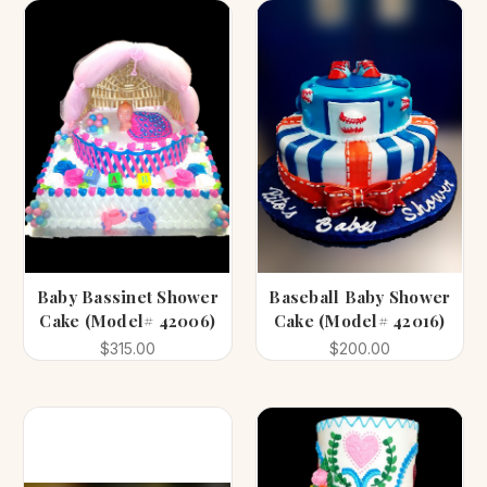
Baby Bassinet Shower
Baseball Baby Shower
Cake (Model# 42006)
Cake (Model# 42016)
$315.00
$200.00