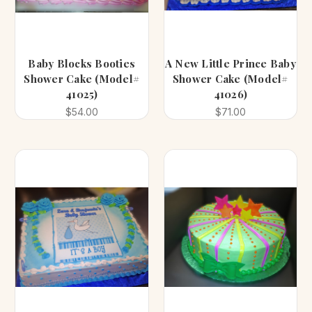
Baby Blocks Booties
A New Little Prince Baby
Shower Cake (Model#
Shower Cake (Model#
41025)
41026)
$54.00
$71.00