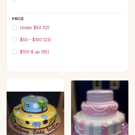
PRICE
Under $50
(12)
$50 – $100
(23)
$100 & up
(95)