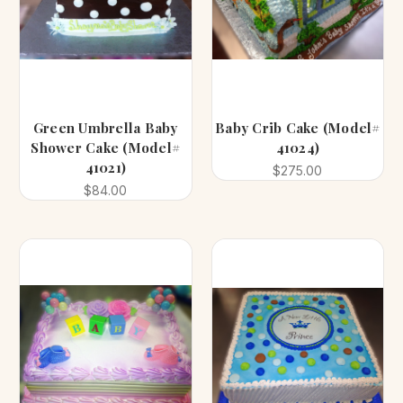
Green Umbrella Baby
Baby Crib Cake (Model#
Shower Cake (Model#
41024)
41021)
$275.00
$84.00