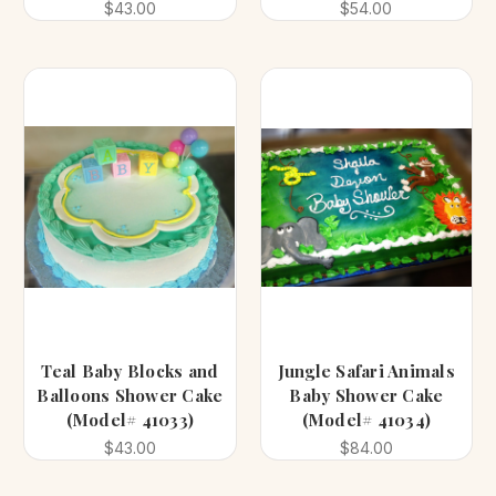
$43.00
$54.00
Teal Baby Blocks and
Jungle Safari Animals
Balloons Shower Cake
Baby Shower Cake
(Model# 41033)
(Model# 41034)
$43.00
$84.00