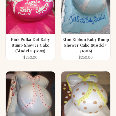
Pink Polka Dot Baby
Blue Ribbon Baby Bump
Bump Shower Cake
Shower Cake (Model#
(Model# 41005)
41006)
$250.00
$250.00