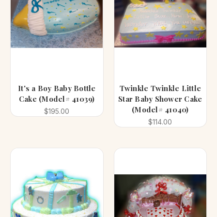
It's a Boy Baby Bottle
Twinkle Twinkle Little
Cake (Model# 41039)
Star Baby Shower Cake
(Model# 41040)
$195.00
$114.00