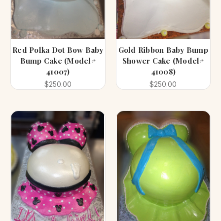
Red Polka Dot Bow Baby
Gold Ribbon Baby Bump
Bump Cake (Model#
Shower Cake (Model#
41007)
41008)
$250.00
$250.00