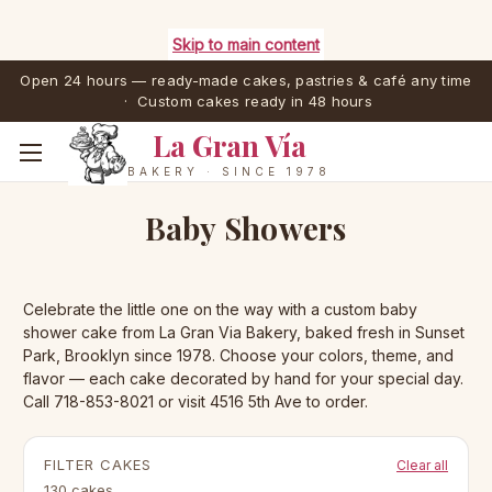
Skip to main content
Open 24 hours — ready-made cakes, pastries & café any time
· Custom cakes ready in 48 hours
La Gran Vía
BAKERY · SINCE 1978
Baby Showers
Celebrate the little one on the way with a custom baby
shower cake from La Gran Via Bakery, baked fresh in Sunset
Park, Brooklyn since 1978. Choose your colors, theme, and
flavor — each cake decorated by hand for your special day.
Call 718-853-8021 or visit 4516 5th Ave to order.
FILTER CAKES
Clear all
130 cakes