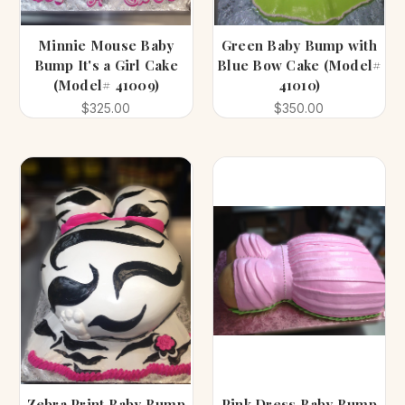
Minnie Mouse Baby
Green Baby Bump with
Bump It's a Girl Cake
Blue Bow Cake (Model#
(Model# 41009)
41010)
$325.00
$350.00
Zebra Print Baby Bump
Pink Dress Baby Bump