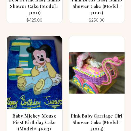
Shower Cake (Model#
Shower Cake (Model#
41011)
41012)
$425.00
$250.00
Baby Mickey Mouse
Pink Baby Carriage Girl
First Birthday Cake
Shower Cake (Model#
(Model# 41013)
41014)