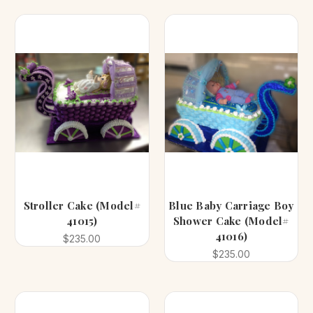
Stroller Cake (Model#
Blue Baby Carriage Boy
41015)
Shower Cake (Model#
41016)
$235.00
$235.00