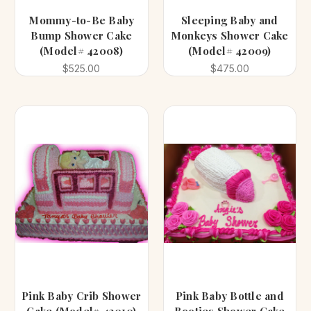
Mommy-to-Be Baby
Sleeping Baby and
Bump Shower Cake
Monkeys Shower Cake
(Model# 42008)
(Model# 42009)
$525.00
$475.00
Pink Baby Crib Shower
Pink Baby Bottle and