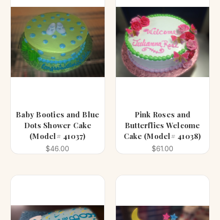
Baby Booties and Blue
Pink Roses and
Dots Shower Cake
Butterflies Welcome
(Model# 41037)
Cake (Model# 41038)
$46.00
$61.00