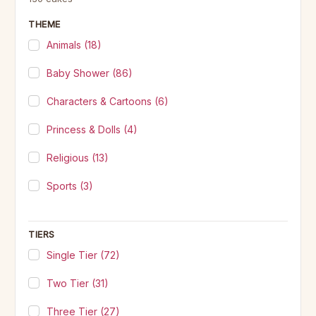
THEME
Animals
(18)
Baby Shower
(86)
Characters & Cartoons
(6)
Princess & Dolls
(4)
Religious
(13)
Sports
(3)
TIERS
Single Tier
(72)
Two Tier
(31)
Three Tier
(27)