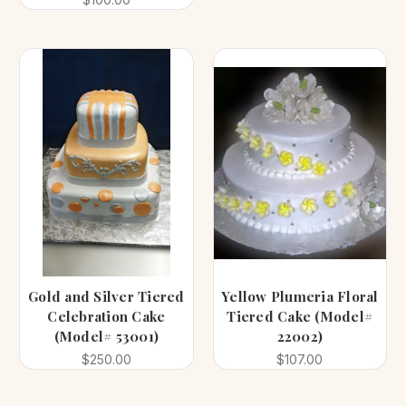
Gold and Silver Tiered
Yellow Plumeria Floral
Celebration Cake
Tiered Cake (Model#
(Model# 53001)
22002)
$250.00
$107.00