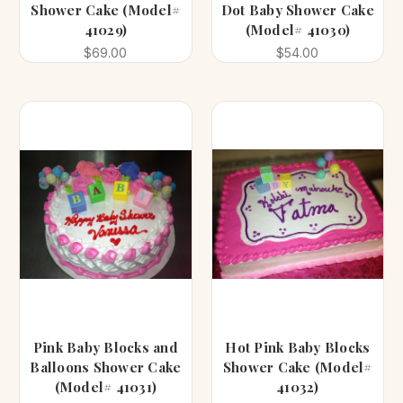
Shower Cake (Model#
Dot Baby Shower Cake
41029)
(Model# 41030)
$69.00
$54.00
Pink Baby Blocks and
Hot Pink Baby Blocks
Balloons Shower Cake
Shower Cake (Model#
(Model# 41031)
41032)