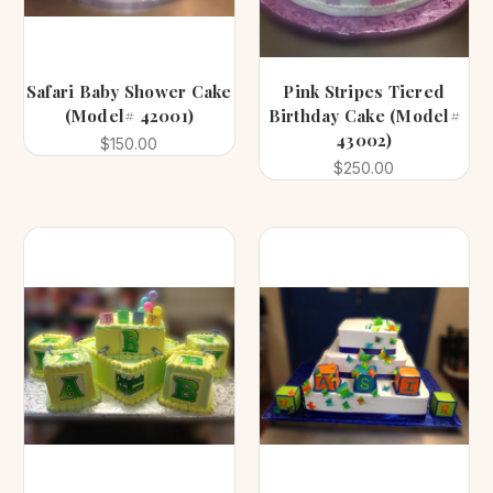
Safari Baby Shower Cake
Pink Stripes Tiered
(Model# 42001)
Birthday Cake (Model#
43002)
$150.00
$250.00