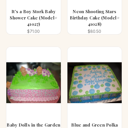
It's a Boy Stork Baby
Neon Shooting Stars
Shower Cake (Model#
Birthday Cake (Model#
41027)
41028)
$71.00
$80.50
Baby Dolls in the Garden
Blue and Green Polka