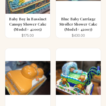
Baby Boy in Bassinet
Blue Baby Carriage
Canopy Shower Cake
Stroller Shower Cake
(Model# 42005)
(Model# 42007)
$175.00
$430.00