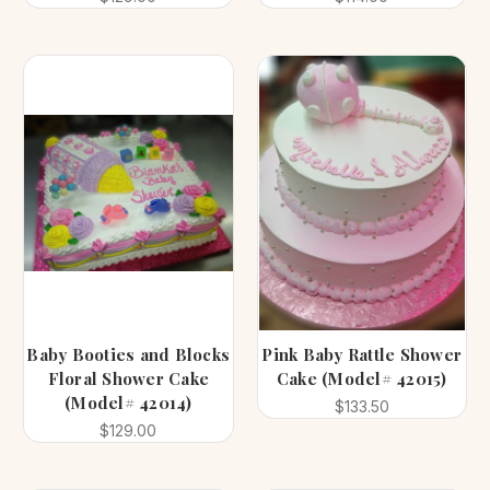
Baby Booties and Blocks
Pink Baby Rattle Shower
Floral Shower Cake
Cake (Model# 42015)
(Model# 42014)
$133.50
$129.00