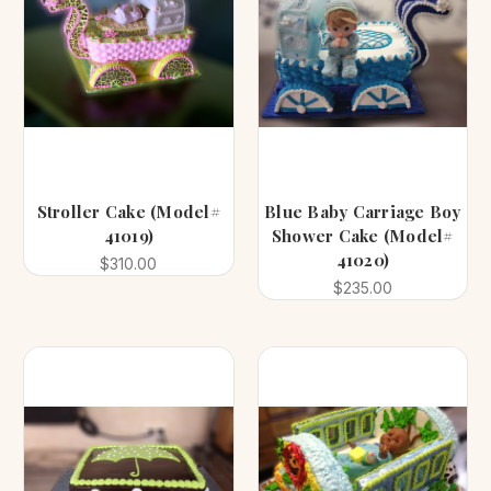
Stroller Cake (Model#
Blue Baby Carriage Boy
41019)
Shower Cake (Model#
41020)
$310.00
$235.00