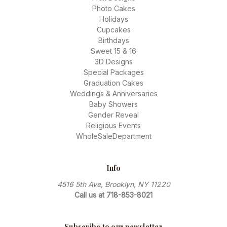
Photo Cakes
Holidays
Cupcakes
Birthdays
Sweet 15 & 16
3D Designs
Special Packages
Graduation Cakes
Weddings & Anniversaries
Baby Showers
Gender Reveal
Religious Events
WholeSaleDepartment
Info
4516 5th Ave, Brooklyn, NY 11220
Call us at 718-853-8021
Subscribe to our newsletter