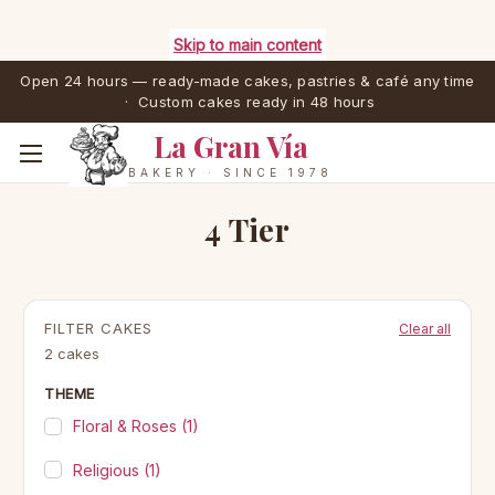
Skip to main content
Open 24 hours — ready-made cakes, pastries & café any time
· Custom cakes ready in 48 hours
La Gran Vía
BAKERY · SINCE 1978
4 Tier
FILTER CAKES
Clear all
2 cakes
THEME
Floral & Roses
(1)
Religious
(1)