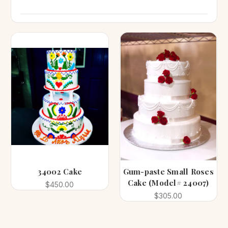
34002 Cake
Gum-paste Small Roses
Cake (Model# 24007)
$450.00
$305.00