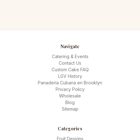
Navigate
Catering & Events
Contact Us
Custom Cake FAQ
LGV History
Panadería Cubana en Brooklyn
Privacy Policy
Wholesale
Blog
Sitemap
Categories
Fruit Designs