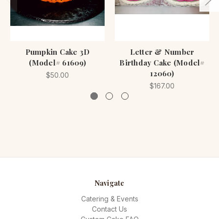
Pumpkin Cake 3D
Letter & Number
(Model# 61609)
Birthday Cake (Model#
12060)
$50.00
$167.00
Navigate
Catering & Events
Contact Us