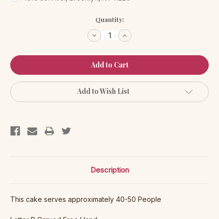
Current
Quantity:
Stock:
Decrease
Increase
Quantity:
Quantity:
Add to Wish List
Description
This cake serves approximately 40-50 People