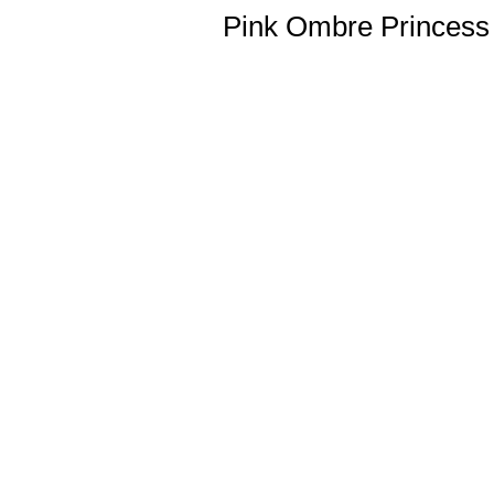
Pink Ombre Princess