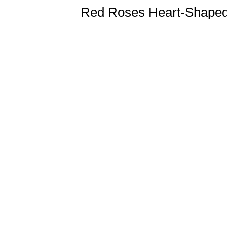
Red Roses Heart-Shape