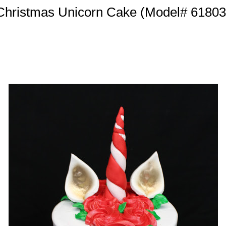
Christmas Unicorn Cake (Model# 61803