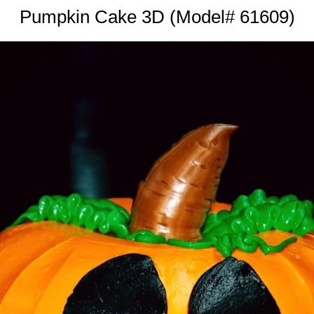
Pumpkin Cake 3D (Model# 61609)