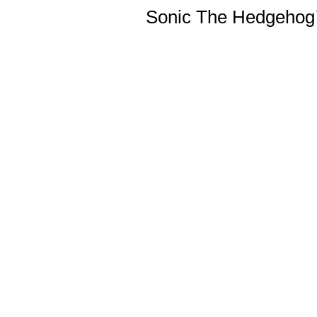
Sonic The Hedgehog