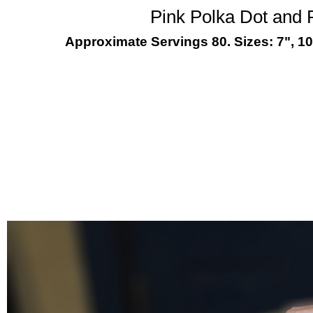
Pink Polka Dot and
Approximate Servings 80. Sizes: 7", 10"