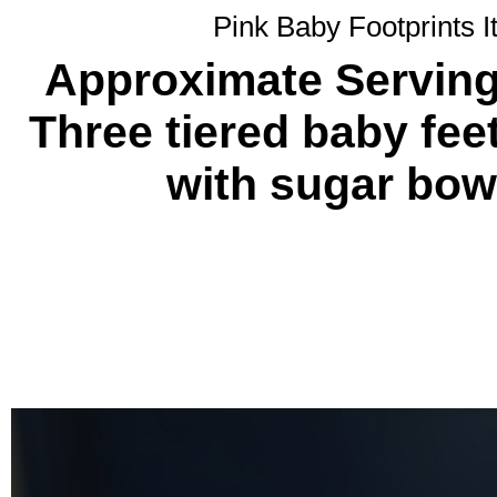
Pink Baby Footprints I
Approximate Servings
Three tiered baby fe
with sugar bow