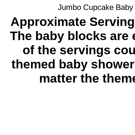
Jumbo Cupcake Baby 
Approximate Servings
The baby blocks are e
of the servings co
themed baby shower 
matter the theme