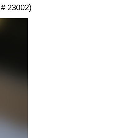
l# 23002)