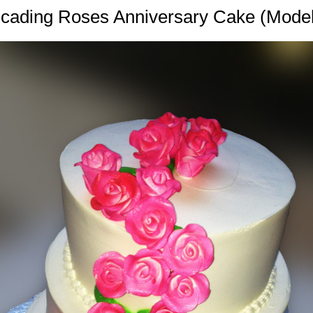
cading Roses Anniversary Cake (Mode