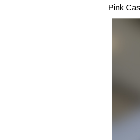
Pink Cas