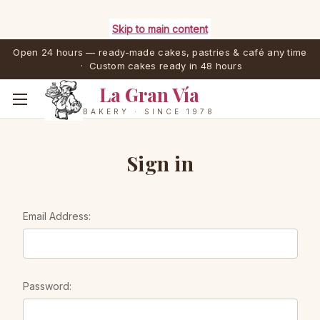
Skip to main content
Open 24 hours — ready-made cakes, pastries & café any time
· Custom cakes ready in 48 hours
La Gran Vía
BAKERY · SINCE 1978
Sign in
Email Address:
Password: