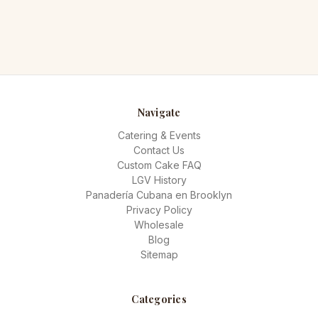
Navigate
Catering & Events
Contact Us
Custom Cake FAQ
LGV History
Panadería Cubana en Brooklyn
Privacy Policy
Wholesale
Blog
Sitemap
Categories