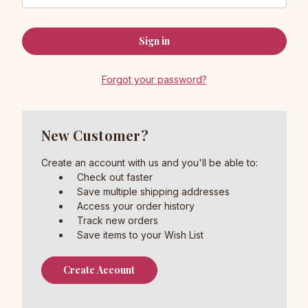
Forgot your password?
New Customer?
Create an account with us and you'll be able to:
Check out faster
Save multiple shipping addresses
Access your order history
Track new orders
Save items to your Wish List
Create Account