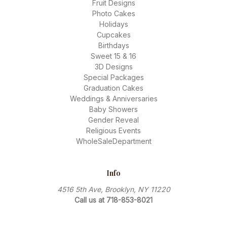
Fruit Designs
Photo Cakes
Holidays
Cupcakes
Birthdays
Sweet 15 & 16
3D Designs
Special Packages
Graduation Cakes
Weddings & Anniversaries
Baby Showers
Gender Reveal
Religious Events
WholeSaleDepartment
Info
4516 5th Ave, Brooklyn, NY 11220
Call us at 718-853-8021