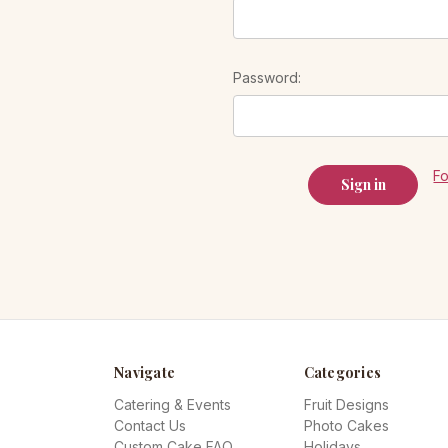
Password:
F
Navigate
Categories
Catering & Events
Fruit Designs
Contact Us
Photo Cakes
Custom Cake FAQ
Holidays