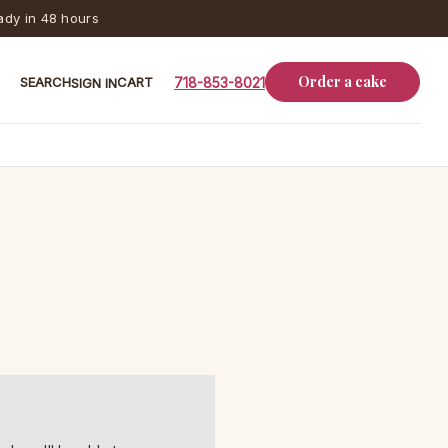
dy in 48 hours
Order a cake
SEARCH
CART
718-853-8021
SIGN IN