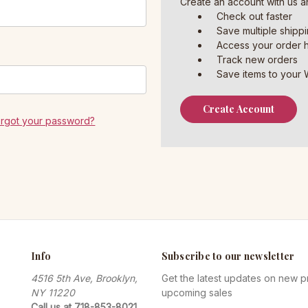
Create an account with us an
Check out faster
Save multiple shipp
Access your order h
Track new orders
Save items to your W
Create Account
orgot your password?
Info
Subscribe to our newsletter
4516 5th Ave, Brooklyn,
Get the latest updates on new 
NY 11220
upcoming sales
Call us at 718-853-8021