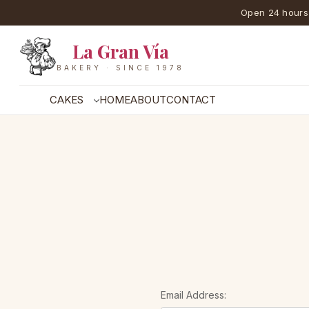
Open 24 hours
La Gran Vía
BAKERY · SINCE 1978
CAKES
HOME
ABOUT
CONTACT
Email Address: