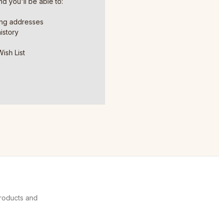
d you'll be able to:
ing addresses
istory
ish List
products and