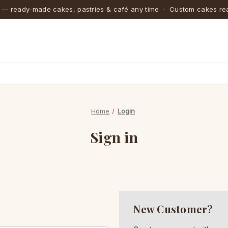
 — ready-made cakes, pastries & café any time · Custom cakes rea
Home
Login
Sign in
New Customer?