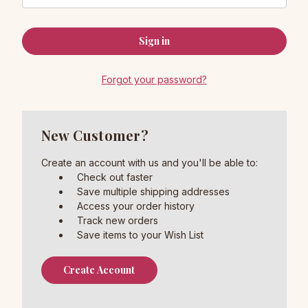
Forgot your password?
New Customer?
Create an account with us and you'll be able to:
Check out faster
Save multiple shipping addresses
Access your order history
Track new orders
Save items to your Wish List
Create Account