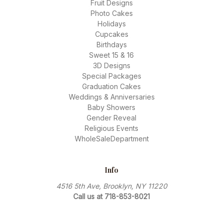
Fruit Designs
Photo Cakes
Holidays
Cupcakes
Birthdays
Sweet 15 & 16
3D Designs
Special Packages
Graduation Cakes
Weddings & Anniversaries
Baby Showers
Gender Reveal
Religious Events
WholeSaleDepartment
Info
4516 5th Ave, Brooklyn, NY 11220
Call us at 718-853-8021