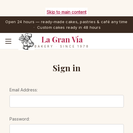
Skip to main content
Open 24 hours — ready-made cakes, pastries & café any time
· Custom cakes ready in 48 hours
La Gran Vía
BAKERY · SINCE 1978
Sign in
Email Address:
Password: