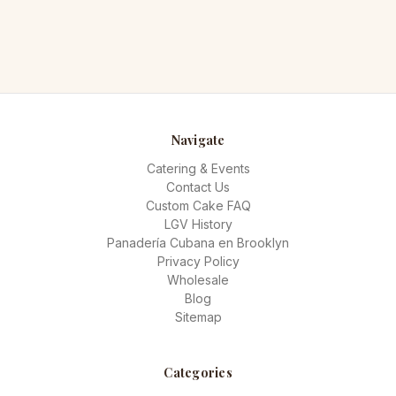
Navigate
Catering & Events
Contact Us
Custom Cake FAQ
LGV History
Panadería Cubana en Brooklyn
Privacy Policy
Wholesale
Blog
Sitemap
Categories