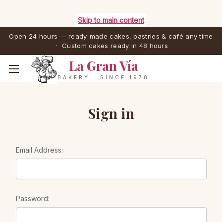
Skip to main content
Open 24 hours — ready-made cakes, pastries & café any time
· Custom cakes ready in 48 hours
La Gran Vía
BAKERY · SINCE 1978
Sign in
Email Address:
Password: