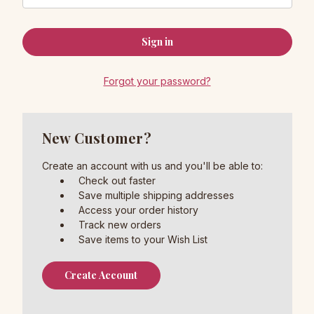
Forgot your password?
New Customer?
Create an account with us and you'll be able to:
Check out faster
Save multiple shipping addresses
Access your order history
Track new orders
Save items to your Wish List
Create Account