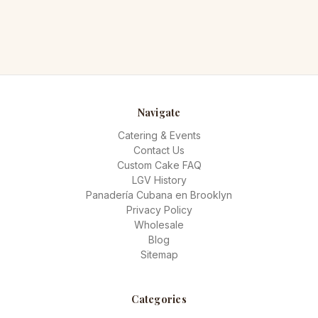
Navigate
Catering & Events
Contact Us
Custom Cake FAQ
LGV History
Panadería Cubana en Brooklyn
Privacy Policy
Wholesale
Blog
Sitemap
Categories