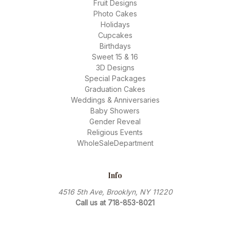
Fruit Designs
Photo Cakes
Holidays
Cupcakes
Birthdays
Sweet 15 & 16
3D Designs
Special Packages
Graduation Cakes
Weddings & Anniversaries
Baby Showers
Gender Reveal
Religious Events
WholeSaleDepartment
Info
4516 5th Ave, Brooklyn, NY 11220
Call us at 718-853-8021