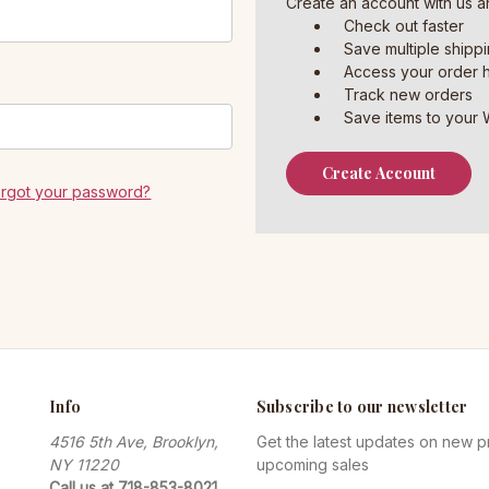
Create an account with us an
Check out faster
Save multiple shipp
Access your order h
Track new orders
Save items to your W
Create Account
orgot your password?
Info
Subscribe to our newsletter
4516 5th Ave, Brooklyn,
Get the latest updates on new 
NY 11220
upcoming sales
Call us at 718-853-8021