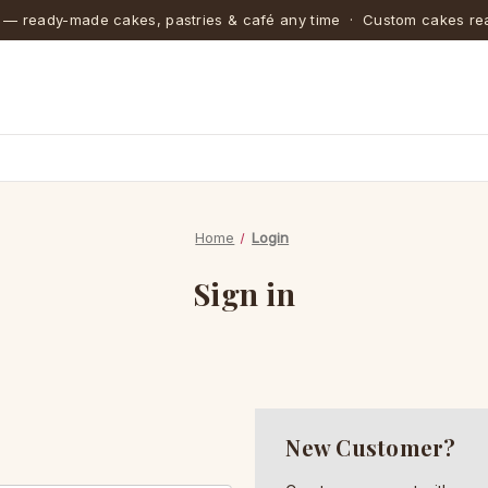
 — ready-made cakes, pastries & café any time · Custom cakes rea
Home
Login
Sign in
New Customer?