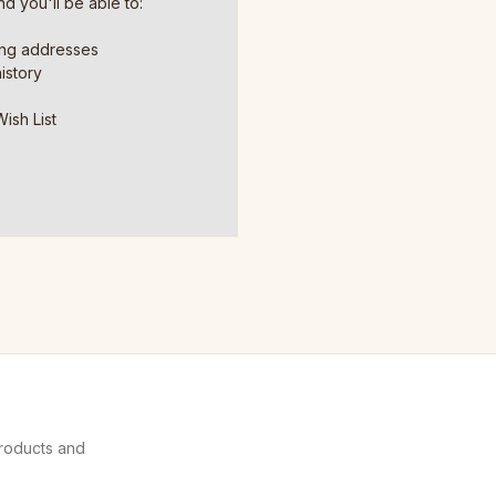
d you'll be able to:
ing addresses
istory
ish List
products and