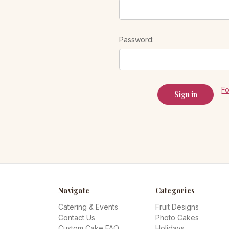
Password:
F
Navigate
Categories
Catering & Events
Fruit Designs
Contact Us
Photo Cakes
Custom Cake FAQ
Holidays