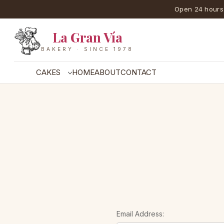
Open 24 hours
La Gran Vía
BAKERY · SINCE 1978
CAKES
HOME
ABOUT
CONTACT
Email Address: