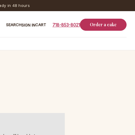
dy in 48 hours
Order a cake
SEARCH
CART
718-853-8021
SIGN IN