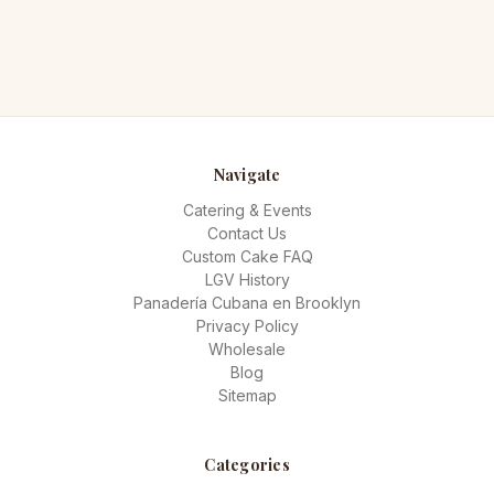
Navigate
Catering & Events
Contact Us
Custom Cake FAQ
LGV History
Panadería Cubana en Brooklyn
Privacy Policy
Wholesale
Blog
Sitemap
Categories