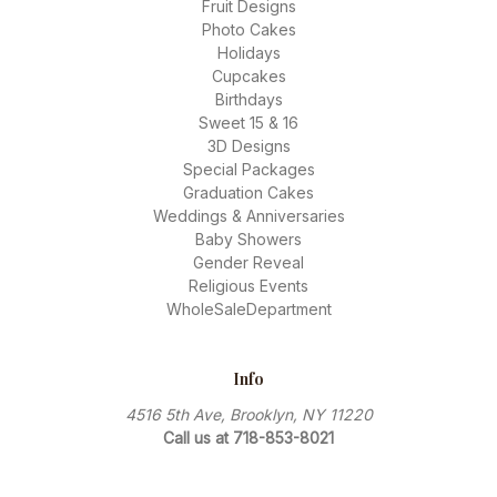
Fruit Designs
Photo Cakes
Holidays
Cupcakes
Birthdays
Sweet 15 & 16
3D Designs
Special Packages
Graduation Cakes
Weddings & Anniversaries
Baby Showers
Gender Reveal
Religious Events
WholeSaleDepartment
Info
4516 5th Ave, Brooklyn, NY 11220
Call us at 718-853-8021