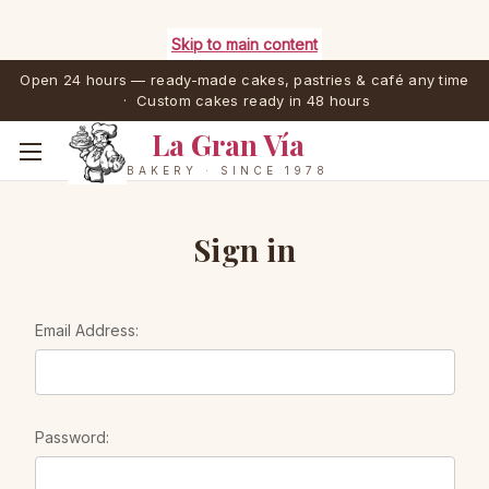
Skip to main content
Open 24 hours — ready-made cakes, pastries & café any time
· Custom cakes ready in 48 hours
La Gran Vía
BAKERY · SINCE 1978
Sign in
Email Address:
Password: