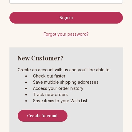
Forgot your password?
New Customer?
Create an account with us and you'll be able to:
Check out faster
Save multiple shipping addresses
Access your order history
Track new orders
Save items to your Wish List
Create Account