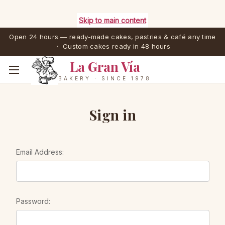
Skip to main content
Open 24 hours — ready-made cakes, pastries & café any time
· Custom cakes ready in 48 hours
La Gran Vía
BAKERY · SINCE 1978
Sign in
Email Address:
Password: