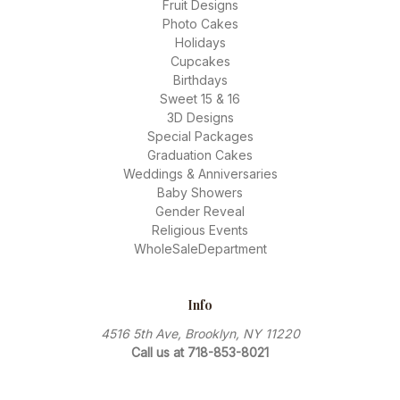
Fruit Designs
Photo Cakes
Holidays
Cupcakes
Birthdays
Sweet 15 & 16
3D Designs
Special Packages
Graduation Cakes
Weddings & Anniversaries
Baby Showers
Gender Reveal
Religious Events
WholeSaleDepartment
Info
4516 5th Ave, Brooklyn, NY 11220
Call us at 718-853-8021