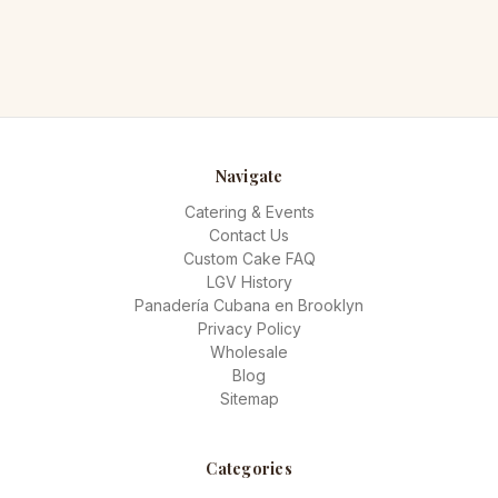
Navigate
Catering & Events
Contact Us
Custom Cake FAQ
LGV History
Panadería Cubana en Brooklyn
Privacy Policy
Wholesale
Blog
Sitemap
Categories