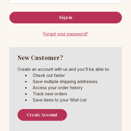
Forgot your password?
New Customer?
Create an account with us and you'll be able to:
Check out faster
Save multiple shipping addresses
Access your order history
Track new orders
Save items to your Wish List
Create Account