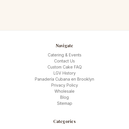
Navigate
Catering & Events
Contact Us
Custom Cake FAQ
LGV History
Panadería Cubana en Brooklyn
Privacy Policy
Wholesale
Blog
Sitemap
Categories