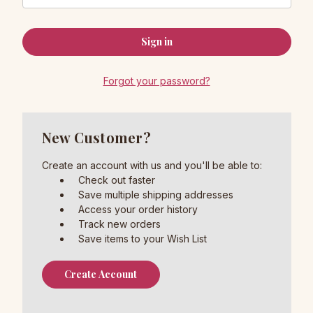
Forgot your password?
New Customer?
Create an account with us and you'll be able to:
Check out faster
Save multiple shipping addresses
Access your order history
Track new orders
Save items to your Wish List
Create Account