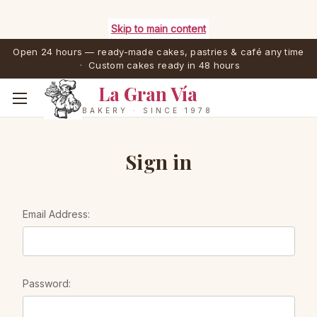
Skip to main content
Open 24 hours — ready-made cakes, pastries & café any time
· Custom cakes ready in 48 hours
La Gran Vía
BAKERY · SINCE 1978
Sign in
Email Address:
Password: