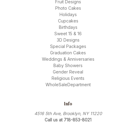
Fruit Designs
Photo Cakes
Holidays
Cupcakes
Birthdays
Sweet 15 & 16
3D Designs
Special Packages
Graduation Cakes
Weddings & Anniversaries
Baby Showers
Gender Reveal
Religious Events
WholeSaleDepartment
Info
4516 5th Ave, Brooklyn, NY 11220
Call us at 718-853-8021