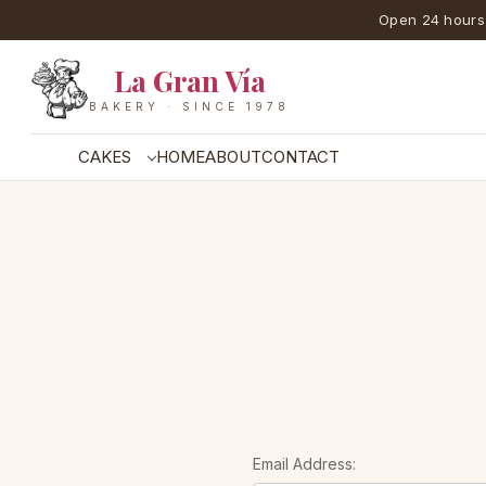
Open 24 hours
La Gran Vía
BAKERY · SINCE 1978
CAKES
HOME
ABOUT
CONTACT
Email Address: