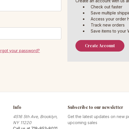
Create an account with us an
Check out faster
Save multiple shipp
Access your order h
Track new orders
Save items to your W
Create Account
orgot your password?
Info
Subscribe to our newsletter
4516 5th Ave, Brooklyn,
Get the latest updates on new 
NY 11220
upcoming sales
Call us at 718-853-8021