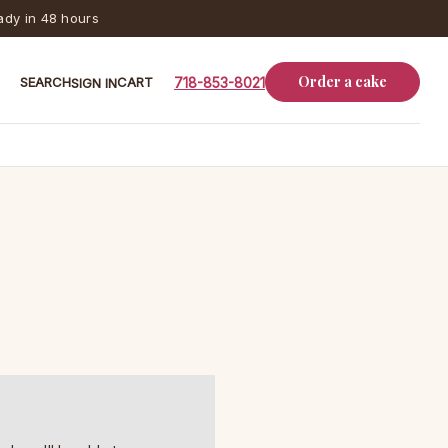
dy in 48 hours
Order a cake
SEARCH
CART
718-853-8021
SIGN IN