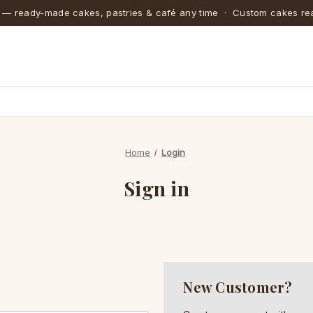
 — ready-made cakes, pastries & café any time · Custom cakes rea
Home
Login
Sign in
New Customer?