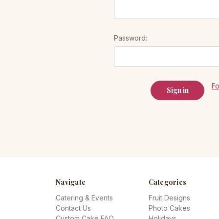
Password:
F
Navigate
Categories
Catering & Events
Fruit Designs
Contact Us
Photo Cakes
Custom Cake FAQ
Holidays