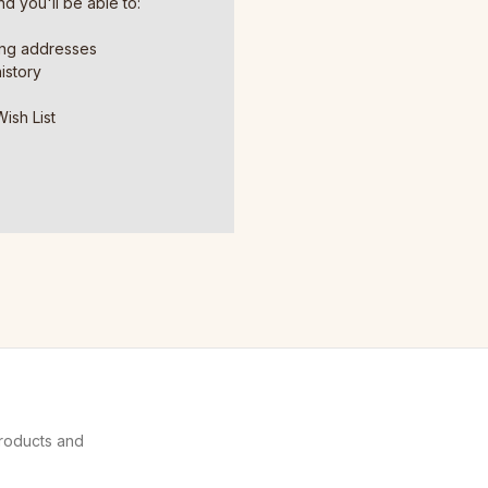
d you'll be able to:
ing addresses
istory
ish List
products and