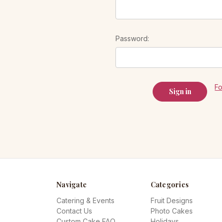
Password:
F
Navigate
Categories
Catering & Events
Fruit Designs
Contact Us
Photo Cakes
Custom Cake FAQ
Holidays