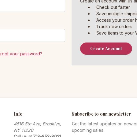
Create an account with us an
Check out faster
Save multiple shipp
Access your order h
Track new orders
Save items to your W
Create Account
orgot your password?
Info
Subscribe to our newsletter
4516 5th Ave, Brooklyn,
Get the latest updates on new 
NY 11220
upcoming sales
Call us at 718-853-8021