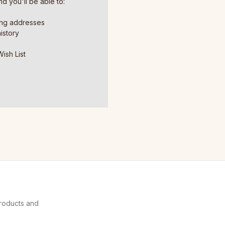
d you'll be able to:
ing addresses
istory
ish List
products and