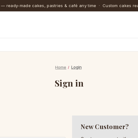
 — ready-made cakes, pastries & café any time · Custom cakes rea
Home
Login
Sign in
New Customer?