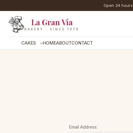
Open 24 hours
La Gran Vía
BAKERY · SINCE 1978
CAKES
HOME
ABOUT
CONTACT
Email Address: