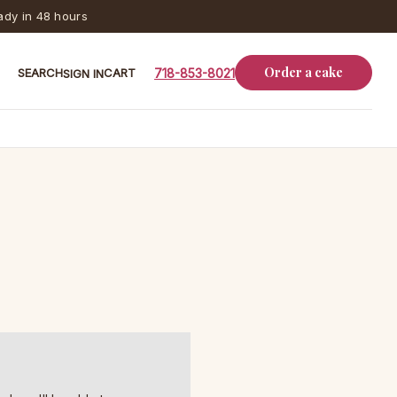
dy in 48 hours
Order a cake
SEARCH
CART
718-853-8021
SIGN IN