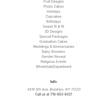
Fruit Designs
Photo Cakes
Holidays
Cupcakes
Birthdays
Sweet 15 & 16
3D Designs
Special Packages
Graduation Cakes
Weddings & Anniversaries
Baby Showers
Gender Reveal
Religious Events
WholeSaleDepartment
Info
4516 5th Ave, Brooklyn, NY 11220
Call us at 718-853-8021