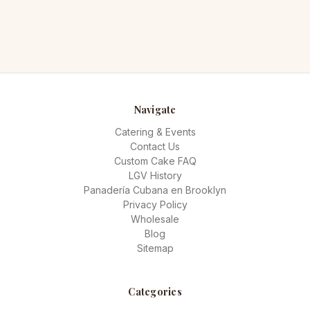
Navigate
Catering & Events
Contact Us
Custom Cake FAQ
LGV History
Panadería Cubana en Brooklyn
Privacy Policy
Wholesale
Blog
Sitemap
Categories