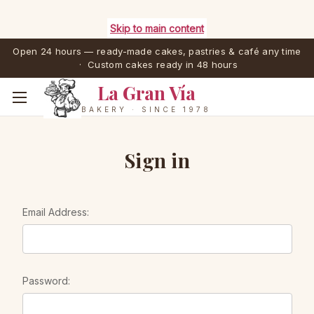
Skip to main content
Open 24 hours — ready-made cakes, pastries & café any time
· Custom cakes ready in 48 hours
La Gran Vía
BAKERY · SINCE 1978
Sign in
Email Address:
Password: