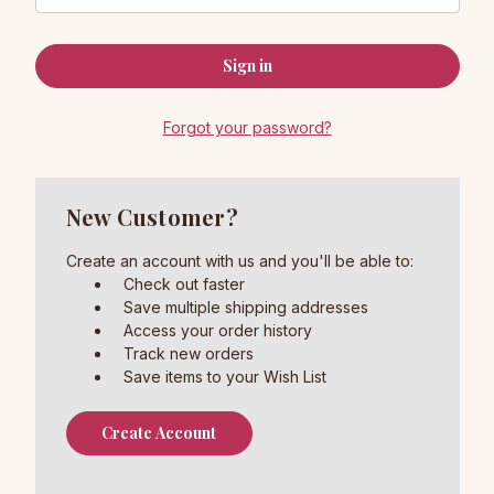
Forgot your password?
New Customer?
Create an account with us and you'll be able to:
Check out faster
Save multiple shipping addresses
Access your order history
Track new orders
Save items to your Wish List
Create Account