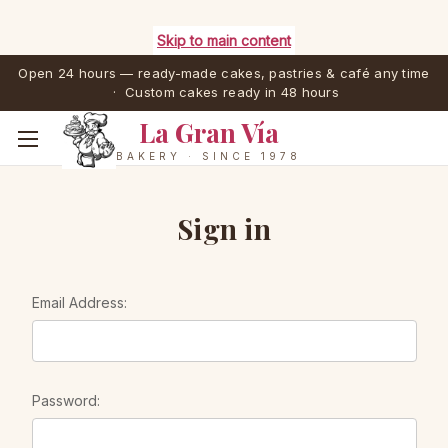
Skip to main content
Open 24 hours — ready-made cakes, pastries & café any time
· Custom cakes ready in 48 hours
La Gran Vía
BAKERY · SINCE 1978
Sign in
Email Address:
Password: