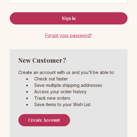
Forgot your password?
New Customer?
Create an account with us and you'll be able to:
Check out faster
Save multiple shipping addresses
Access your order history
Track new orders
Save items to your Wish List
Create Account