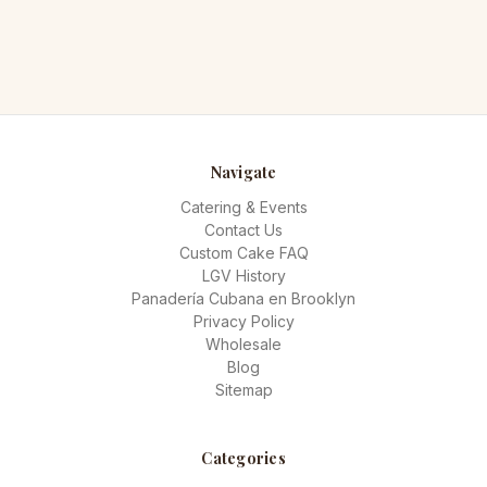
Navigate
Catering & Events
Contact Us
Custom Cake FAQ
LGV History
Panadería Cubana en Brooklyn
Privacy Policy
Wholesale
Blog
Sitemap
Categories