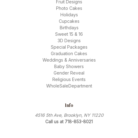
Fruit Designs
Photo Cakes
Holidays
Cupcakes
Birthdays
Sweet 15 & 16
3D Designs
Special Packages
Graduation Cakes
Weddings & Anniversaries
Baby Showers
Gender Reveal
Religious Events
WholeSaleDepartment
Info
4516 5th Ave, Brooklyn, NY 11220
Call us at 718-853-8021