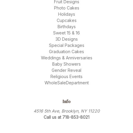
Fruit Designs
Photo Cakes
Holidays
Cupcakes
Birthdays
Sweet 15 & 16
3D Designs
Special Packages
Graduation Cakes
Weddings & Anniversaries
Baby Showers
Gender Reveal
Religious Events
WholeSaleDepartment
Info
4516 5th Ave, Brooklyn, NY 11220
Call us at 718-853-8021