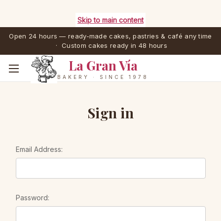
Skip to main content
Open 24 hours — ready-made cakes, pastries & café any time
· Custom cakes ready in 48 hours
La Gran Vía
BAKERY · SINCE 1978
Sign in
Email Address:
Password: