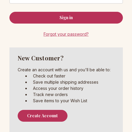
Forgot your password?
New Customer?
Create an account with us and you'll be able to:
Check out faster
Save multiple shipping addresses
Access your order history
Track new orders
Save items to your Wish List
Create Account