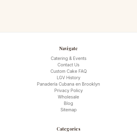
Navigate
Catering & Events
Contact Us
Custom Cake FAQ
LGV History
Panadería Cubana en Brooklyn
Privacy Policy
Wholesale
Blog
Sitemap
Categories