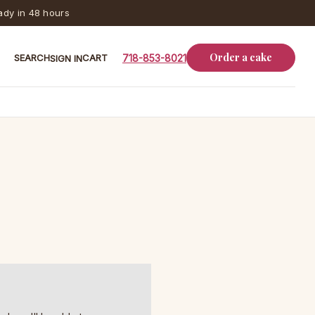
dy in 48 hours
Order a cake
SEARCH
CART
718-853-8021
SIGN IN