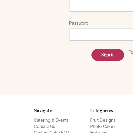
Password:
F
Navigate
Categories
Catering & Events
Fruit Designs
Contact Us
Photo Cakes
Custom Cake FAQ
Holidays