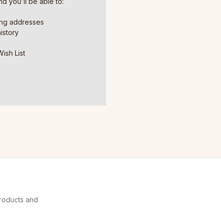
d you'll be able to:
ing addresses
istory
ish List
products and