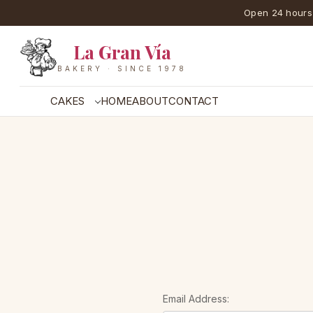
Open 24 hours
La Gran Vía
BAKERY · SINCE 1978
CAKES
HOME
ABOUT
CONTACT
Email Address: