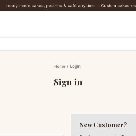
 — ready-made cakes, pastries & café any time · Custom cakes rea
Home
Login
Sign in
New Customer?