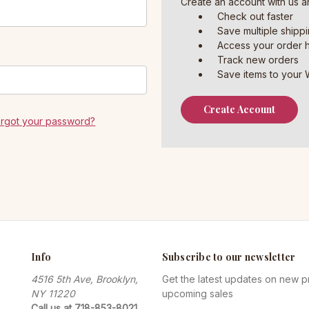
Create an account with us an
Check out faster
Save multiple shipp
Access your order h
Track new orders
Save items to your W
Create Account
orgot your password?
Info
Subscribe to our newsletter
4516 5th Ave, Brooklyn,
Get the latest updates on new 
NY 11220
upcoming sales
Call us at 718-853-8021