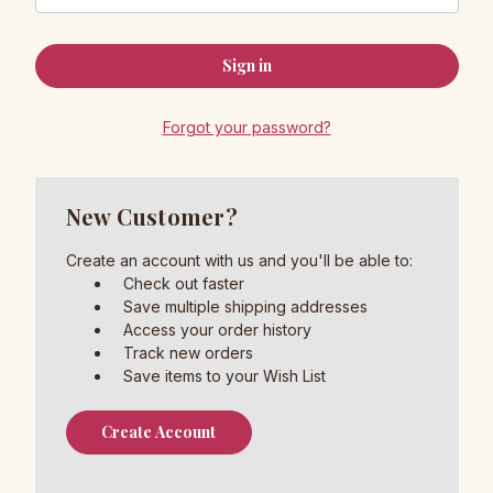
Forgot your password?
New Customer?
Create an account with us and you'll be able to:
Check out faster
Save multiple shipping addresses
Access your order history
Track new orders
Save items to your Wish List
Create Account