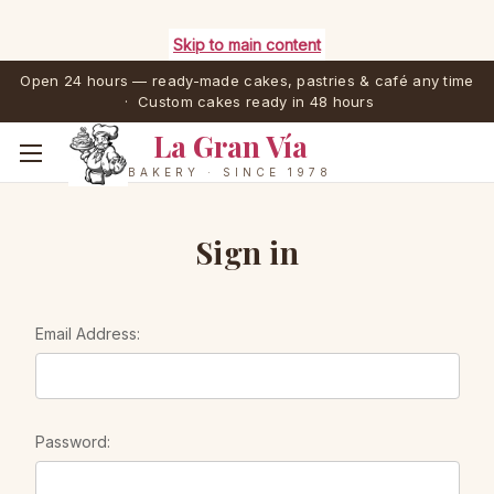
Skip to main content
Open 24 hours — ready-made cakes, pastries & café any time
· Custom cakes ready in 48 hours
La Gran Vía
BAKERY · SINCE 1978
Sign in
Email Address:
Password: