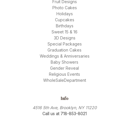
Fruit Designs
Photo Cakes
Holidays
Cupcakes
Birthdays
Sweet 15 & 16
3D Designs
Special Packages
Graduation Cakes
Weddings & Anniversaries
Baby Showers
Gender Reveal
Religious Events
WholeSaleDepartment
Info
4516 5th Ave, Brooklyn, NY 11220
Call us at 718-853-8021