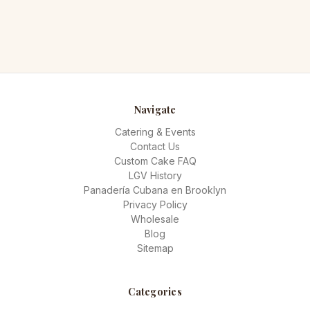
Navigate
Catering & Events
Contact Us
Custom Cake FAQ
LGV History
Panadería Cubana en Brooklyn
Privacy Policy
Wholesale
Blog
Sitemap
Categories