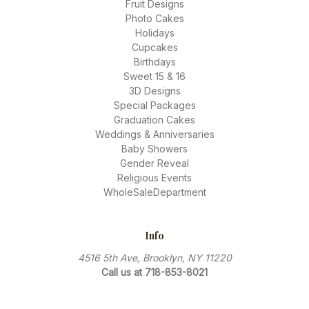
Fruit Designs
Photo Cakes
Holidays
Cupcakes
Birthdays
Sweet 15 & 16
3D Designs
Special Packages
Graduation Cakes
Weddings & Anniversaries
Baby Showers
Gender Reveal
Religious Events
WholeSaleDepartment
Info
4516 5th Ave, Brooklyn, NY 11220
Call us at 718-853-8021