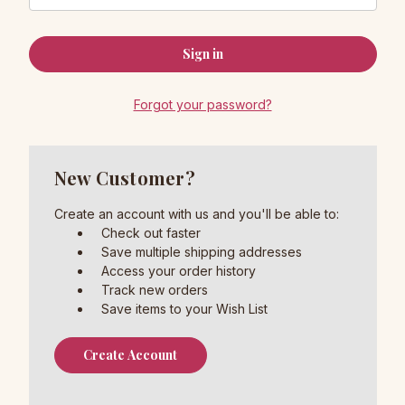
Forgot your password?
New Customer?
Create an account with us and you'll be able to:
Check out faster
Save multiple shipping addresses
Access your order history
Track new orders
Save items to your Wish List
Create Account