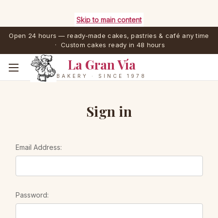
Skip to main content
Open 24 hours — ready-made cakes, pastries & café any time
· Custom cakes ready in 48 hours
La Gran Vía
BAKERY · SINCE 1978
Sign in
Email Address:
Password: