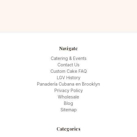
Navigate
Catering & Events
Contact Us
Custom Cake FAQ
LGV History
Panadería Cubana en Brooklyn
Privacy Policy
Wholesale
Blog
Sitemap
Categories