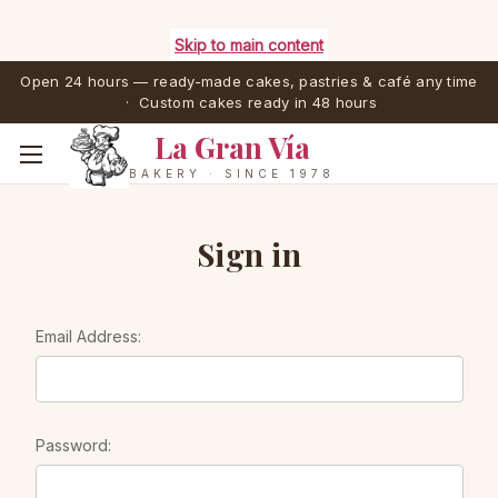
Skip to main content
Open 24 hours — ready-made cakes, pastries & café any time
· Custom cakes ready in 48 hours
La Gran Vía
BAKERY · SINCE 1978
Sign in
Email Address:
Password: