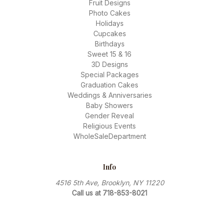
Fruit Designs
Photo Cakes
Holidays
Cupcakes
Birthdays
Sweet 15 & 16
3D Designs
Special Packages
Graduation Cakes
Weddings & Anniversaries
Baby Showers
Gender Reveal
Religious Events
WholeSaleDepartment
Info
4516 5th Ave, Brooklyn, NY 11220
Call us at 718-853-8021