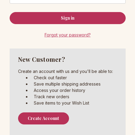
Forgot your password?
New Customer?
Create an account with us and you'll be able to:
Check out faster
Save multiple shipping addresses
Access your order history
Track new orders
Save items to your Wish List
Create Account