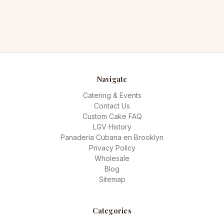
Navigate
Catering & Events
Contact Us
Custom Cake FAQ
LGV History
Panadería Cubana en Brooklyn
Privacy Policy
Wholesale
Blog
Sitemap
Categories