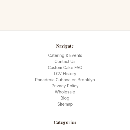
Navigate
Catering & Events
Contact Us
Custom Cake FAQ
LGV History
Panadería Cubana en Brooklyn
Privacy Policy
Wholesale
Blog
Sitemap
Categories