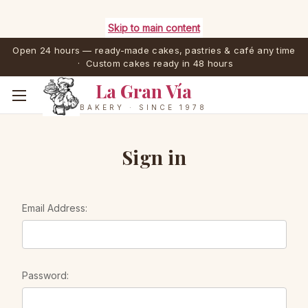
Skip to main content
Open 24 hours — ready-made cakes, pastries & café any time
· Custom cakes ready in 48 hours
La Gran Vía
BAKERY · SINCE 1978
Sign in
Email Address:
Password: