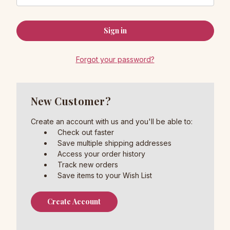
Forgot your password?
New Customer?
Create an account with us and you'll be able to:
Check out faster
Save multiple shipping addresses
Access your order history
Track new orders
Save items to your Wish List
Create Account