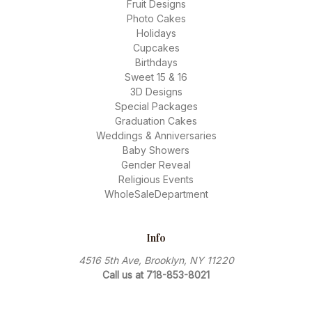
Fruit Designs
Photo Cakes
Holidays
Cupcakes
Birthdays
Sweet 15 & 16
3D Designs
Special Packages
Graduation Cakes
Weddings & Anniversaries
Baby Showers
Gender Reveal
Religious Events
WholeSaleDepartment
Info
4516 5th Ave, Brooklyn, NY 11220
Call us at 718-853-8021