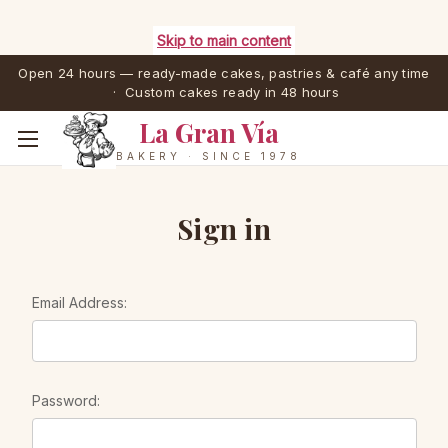
Skip to main content
Open 24 hours — ready-made cakes, pastries & café any time
· Custom cakes ready in 48 hours
La Gran Vía
BAKERY · SINCE 1978
Sign in
Email Address:
Password: