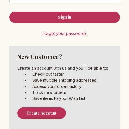
Forgot your password?
New Customer?
Create an account with us and you'll be able to:
Check out faster
Save multiple shipping addresses
Access your order history
Track new orders
Save items to your Wish List
Create Account