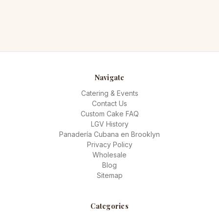
Navigate
Catering & Events
Contact Us
Custom Cake FAQ
LGV History
Panadería Cubana en Brooklyn
Privacy Policy
Wholesale
Blog
Sitemap
Categories