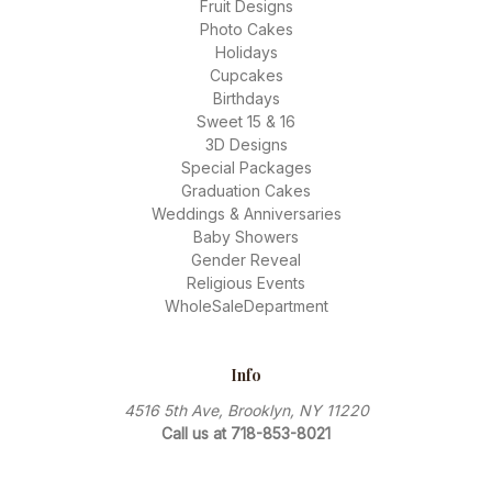
Fruit Designs
Photo Cakes
Holidays
Cupcakes
Birthdays
Sweet 15 & 16
3D Designs
Special Packages
Graduation Cakes
Weddings & Anniversaries
Baby Showers
Gender Reveal
Religious Events
WholeSaleDepartment
Info
4516 5th Ave, Brooklyn, NY 11220
Call us at 718-853-8021