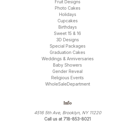
Fruit Designs
Photo Cakes
Holidays
Cupcakes
Birthdays
Sweet 15 & 16
3D Designs
Special Packages
Graduation Cakes
Weddings & Anniversaries
Baby Showers
Gender Reveal
Religious Events
WholeSaleDepartment
Info
4516 5th Ave, Brooklyn, NY 11220
Call us at 718-853-8021