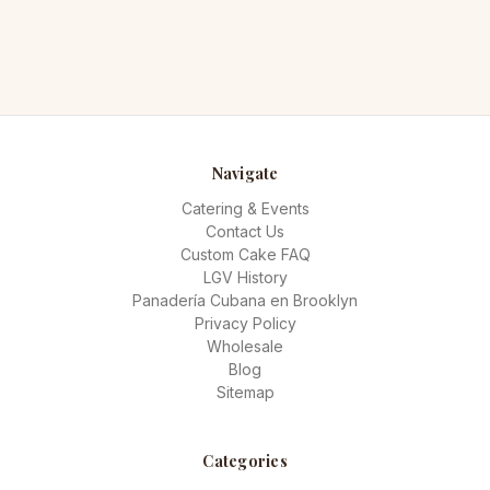
Navigate
Catering & Events
Contact Us
Custom Cake FAQ
LGV History
Panadería Cubana en Brooklyn
Privacy Policy
Wholesale
Blog
Sitemap
Categories