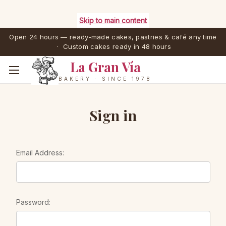
Skip to main content
Open 24 hours — ready-made cakes, pastries & café any time
· Custom cakes ready in 48 hours
La Gran Vía
BAKERY · SINCE 1978
Sign in
Email Address:
Password: