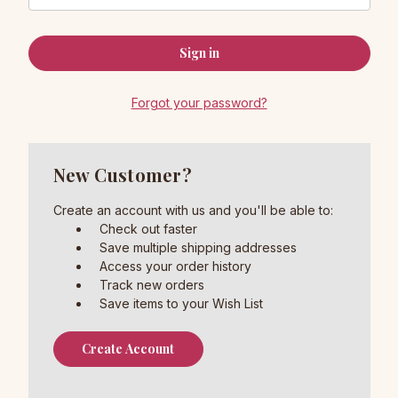
Forgot your password?
New Customer?
Create an account with us and you'll be able to:
Check out faster
Save multiple shipping addresses
Access your order history
Track new orders
Save items to your Wish List
Create Account