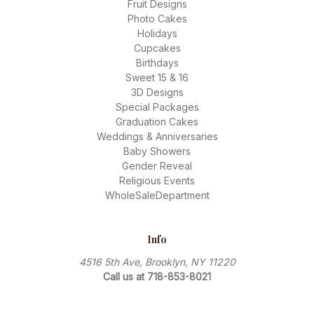
Fruit Designs
Photo Cakes
Holidays
Cupcakes
Birthdays
Sweet 15 & 16
3D Designs
Special Packages
Graduation Cakes
Weddings & Anniversaries
Baby Showers
Gender Reveal
Religious Events
WholeSaleDepartment
Info
4516 5th Ave, Brooklyn, NY 11220
Call us at 718-853-8021