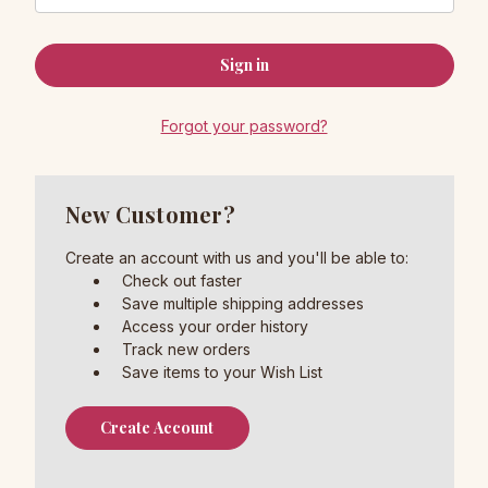
Forgot your password?
New Customer?
Create an account with us and you'll be able to:
Check out faster
Save multiple shipping addresses
Access your order history
Track new orders
Save items to your Wish List
Create Account