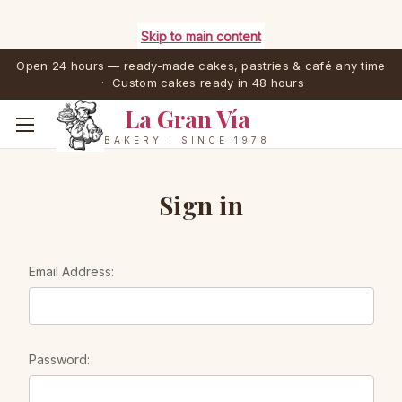
Skip to main content
Open 24 hours — ready-made cakes, pastries & café any time
· Custom cakes ready in 48 hours
La Gran Vía
BAKERY · SINCE 1978
Sign in
Email Address:
Password: