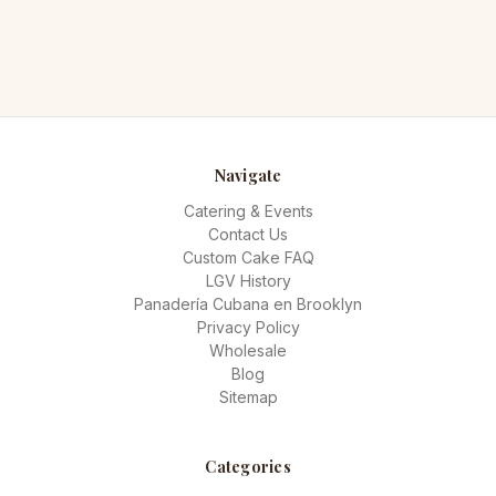
Navigate
Catering & Events
Contact Us
Custom Cake FAQ
LGV History
Panadería Cubana en Brooklyn
Privacy Policy
Wholesale
Blog
Sitemap
Categories