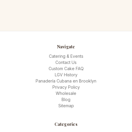
Navigate
Catering & Events
Contact Us
Custom Cake FAQ
LGV History
Panadería Cubana en Brooklyn
Privacy Policy
Wholesale
Blog
Sitemap
Categories