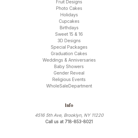
Fruit Designs
Photo Cakes
Holidays
Cupcakes
Birthdays
Sweet 15 & 16
3D Designs
Special Packages
Graduation Cakes
Weddings & Anniversaries
Baby Showers
Gender Reveal
Religious Events
WholeSaleDepartment
Info
4516 5th Ave, Brooklyn, NY 11220
Call us at 718-853-8021