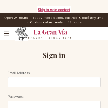
Skip to main content
Open 24 hours — ready-made cakes, pastries & café any time
· Custom cakes ready in 48 hours
La Gran Vía
BAKERY · SINCE 1978
Sign in
Email Address:
Password: