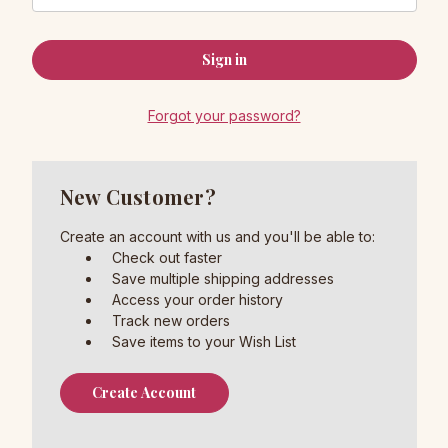
Forgot your password?
New Customer?
Create an account with us and you'll be able to:
Check out faster
Save multiple shipping addresses
Access your order history
Track new orders
Save items to your Wish List
Create Account