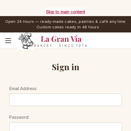
Skip to main content
Open 24 hours — ready-made cakes, pastries & café any time
· Custom cakes ready in 48 hours
La Gran Vía
BAKERY · SINCE 1978
Sign in
Email Address:
Password: