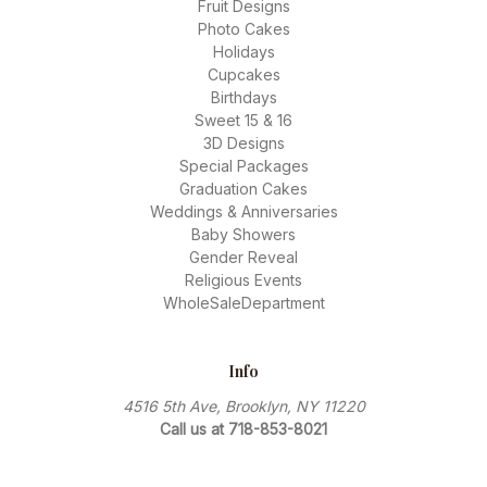
Fruit Designs
Photo Cakes
Holidays
Cupcakes
Birthdays
Sweet 15 & 16
3D Designs
Special Packages
Graduation Cakes
Weddings & Anniversaries
Baby Showers
Gender Reveal
Religious Events
WholeSaleDepartment
Info
4516 5th Ave, Brooklyn, NY 11220
Call us at 718-853-8021