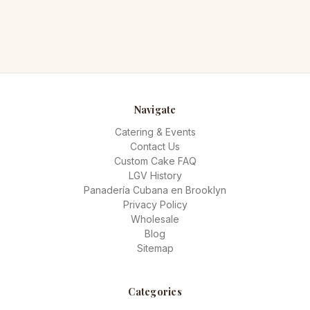
Navigate
Catering & Events
Contact Us
Custom Cake FAQ
LGV History
Panadería Cubana en Brooklyn
Privacy Policy
Wholesale
Blog
Sitemap
Categories