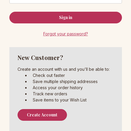
Forgot your password?
New Customer?
Create an account with us and you'll be able to:
Check out faster
Save multiple shipping addresses
Access your order history
Track new orders
Save items to your Wish List
Create Account