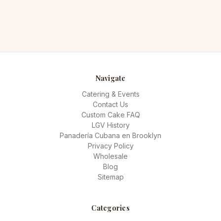
Navigate
Catering & Events
Contact Us
Custom Cake FAQ
LGV History
Panadería Cubana en Brooklyn
Privacy Policy
Wholesale
Blog
Sitemap
Categories