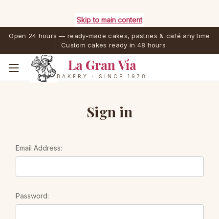
Skip to main content
Open 24 hours — ready-made cakes, pastries & café any time
· Custom cakes ready in 48 hours
La Gran Vía
BAKERY · SINCE 1978
Sign in
Email Address:
Password: