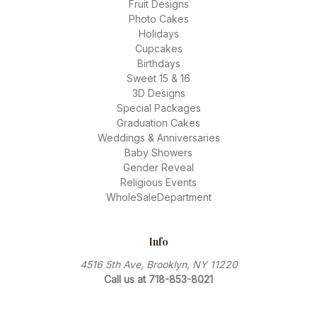
Fruit Designs
Photo Cakes
Holidays
Cupcakes
Birthdays
Sweet 15 & 16
3D Designs
Special Packages
Graduation Cakes
Weddings & Anniversaries
Baby Showers
Gender Reveal
Religious Events
WholeSaleDepartment
Info
4516 5th Ave, Brooklyn, NY 11220
Call us at 718-853-8021