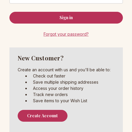
Forgot your password?
New Customer?
Create an account with us and you'll be able to:
Check out faster
Save multiple shipping addresses
Access your order history
Track new orders
Save items to your Wish List
Create Account