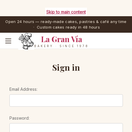
Skip to main content
Open 24 hours — ready-made cakes, pastries & café any time
· Custom cakes ready in 48 hours
La Gran Vía
BAKERY · SINCE 1978
Sign in
Email Address:
Password: