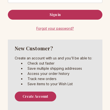
Forgot your password?
New Customer?
Create an account with us and you'll be able to:
Check out faster
Save multiple shipping addresses
Access your order history
Track new orders
Save items to your Wish List
Create Account