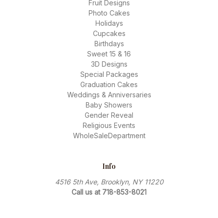
Fruit Designs
Photo Cakes
Holidays
Cupcakes
Birthdays
Sweet 15 & 16
3D Designs
Special Packages
Graduation Cakes
Weddings & Anniversaries
Baby Showers
Gender Reveal
Religious Events
WholeSaleDepartment
Info
4516 5th Ave, Brooklyn, NY 11220
Call us at 718-853-8021