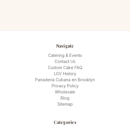
Navigate
Catering & Events
Contact Us
Custom Cake FAQ
LGV History
Panadería Cubana en Brooklyn
Privacy Policy
Wholesale
Blog
Sitemap
Categories