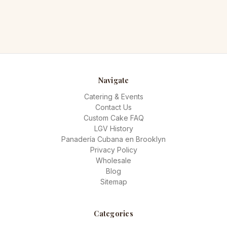
Navigate
Catering & Events
Contact Us
Custom Cake FAQ
LGV History
Panadería Cubana en Brooklyn
Privacy Policy
Wholesale
Blog
Sitemap
Categories