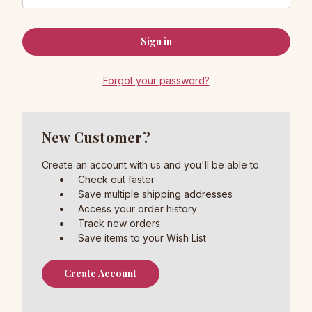
Forgot your password?
New Customer?
Create an account with us and you'll be able to:
Check out faster
Save multiple shipping addresses
Access your order history
Track new orders
Save items to your Wish List
Create Account