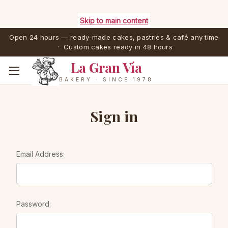
Skip to main content
Open 24 hours — ready-made cakes, pastries & café any time
· Custom cakes ready in 48 hours
La Gran Vía
BAKERY · SINCE 1978
Sign in
Email Address:
Password: