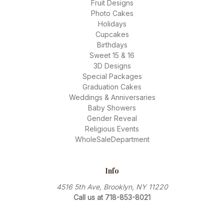
Fruit Designs
Photo Cakes
Holidays
Cupcakes
Birthdays
Sweet 15 & 16
3D Designs
Special Packages
Graduation Cakes
Weddings & Anniversaries
Baby Showers
Gender Reveal
Religious Events
WholeSaleDepartment
Info
4516 5th Ave, Brooklyn, NY 11220
Call us at 718-853-8021